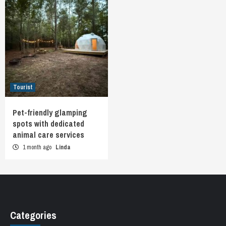
Tourist
Pet-friendly glamping
spots with dedicated
animal care services
1 month ago
Linda
Categories