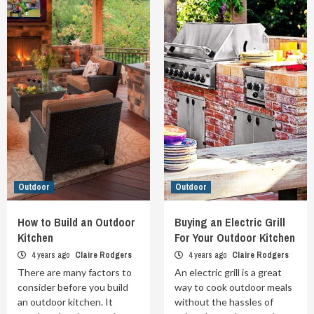
Outdoor
Outdoor
How to Build an Outdoor
Buying an Electric Grill
Kitchen
For Your Outdoor Kitchen
4 years ago
Claire Rodgers
4 years ago
Claire Rodgers
There are many factors to
An electric grill is a great
consider before you build
way to cook outdoor meals
an outdoor kitchen. It
without the hassles of