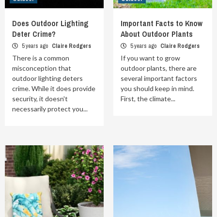
Does Outdoor Lighting
Important Facts to Know
Deter Crime?
About Outdoor Plants
5 years ago
Claire Rodgers
5 years ago
Claire Rodgers
There is a common
If you want to grow
misconception that
outdoor plants, there are
outdoor lighting deters
several important factors
crime. While it does provide
you should keep in mind.
security, it doesn't
First, the climate...
necessarily protect you...