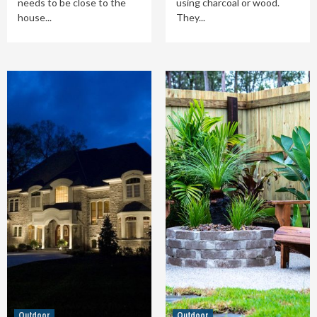
needs to be close to the
using charcoal or wood.
house...
They...
Outdoor
Outdoor