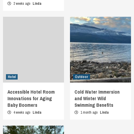
2 weeks ago
Linda
Hotel
Outdoor
Accessible Hotel Room
Cold Water Immersion
Innovations for Aging
and Winter Wild
Baby Boomers
Swimming Benefits
4 weeks ago
Linda
1 month ago
Linda