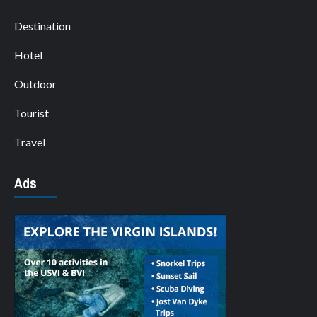
Destination
Hotel
Outdoor
Tourist
Travel
Ads