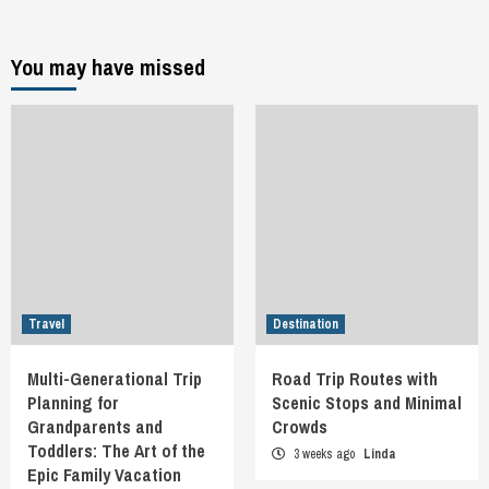
You may have missed
Travel
Destination
Multi-Generational Trip
Road Trip Routes with
Planning for
Scenic Stops and Minimal
Grandparents and
Crowds
Toddlers: The Art of the
3 weeks ago
Linda
Epic Family Vacation