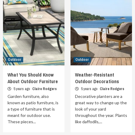
Outdoor
Outdoor
What You Should Know
Weather-Resistant
About Outdoor Furniture
Outdoor Decorations
5 years ago
Claire Rodgers
5 years ago
Claire Rodgers
Garden furniture, also
Decorative planters are a
known as patio furniture, is
great way to change up the
a type of furniture that is
look of your yard
meant for outdoor use.
throughout the year. Plants
These pieces...
like daffodils,...