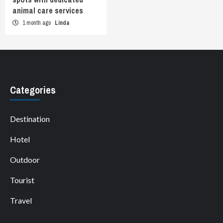
animal care services
1 month ago
Linda
Categories
Destination
Hotel
Outdoor
Tourist
Travel