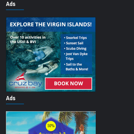
Ads
Ads