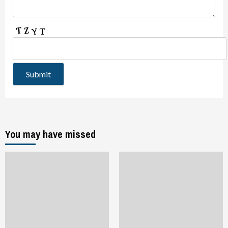
You may have missed