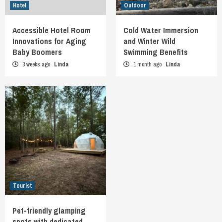
Hotel
Outdoor
Accessible Hotel Room
Cold Water Immersion
Innovations for Aging
and Winter Wild
Baby Boomers
Swimming Benefits
3 weeks ago
Linda
1 month ago
Linda
Tourist
Pet-friendly glamping
spots with dedicated