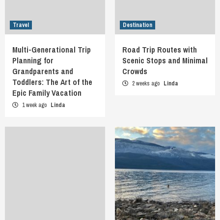
Travel
Destination
Multi-Generational Trip
Road Trip Routes with
Planning for
Scenic Stops and Minimal
Grandparents and
Crowds
Toddlers: The Art of the
2 weeks ago
Linda
Epic Family Vacation
1 week ago
Linda