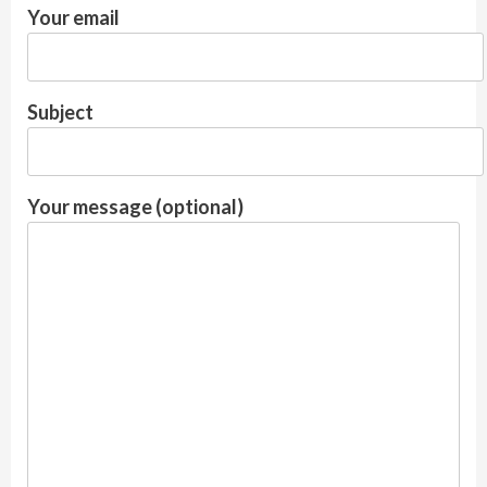
Your email
Subject
Your message (optional)