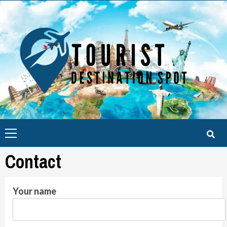
Skip
to
content
Primary
Menu
Contact
Your name