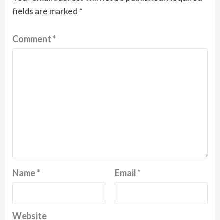
fields are marked
*
Comment
*
Name
*
Email
*
Website