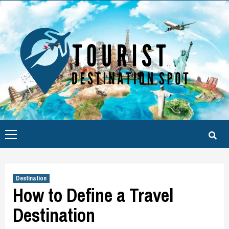
Skip
to
content
Primary
Menu
Destination
How to Define a Travel
Destination