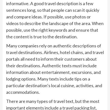
informative. A good travel description is a few
sentences long, so that people can scan it quickly
and compare ideas. If possible, use photos or
videos to describe the landscape of the area. When
possible, use the right keywords and ensure that
the content is true to the destination.
Many companies rely on authentic descriptions of
travel destinations. Airlines, hotel chains, and travel
portals all need to inform their customers about
their destinations. Authentic texts must include
information about entertainment, excursions, and
lodging options. Many texts include tips on a
particular destination’s local cuisine, activities, and
accommodations.
There are many types of travel text, but the most
important elements include a travel packing list,