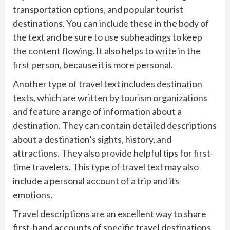
transportation options, and popular tourist
destinations. You can include these in the body of
the text and be sure to use subheadings to keep
the content flowing. It also helps to write in the
first person, because it is more personal.
Another type of travel text includes destination
texts, which are written by tourism organizations
and feature a range of information about a
destination. They can contain detailed descriptions
about a destination’s sights, history, and
attractions. They also provide helpful tips for first-
time travelers. This type of travel text may also
include a personal account of a trip and its
emotions.
Travel descriptions are an excellent way to share
first-hand accounts of specific travel destinations.