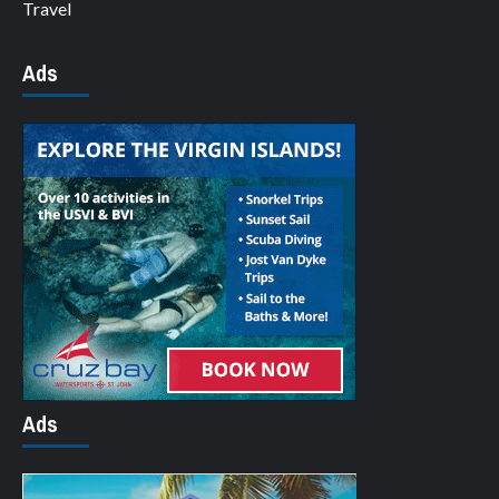
Travel
Ads
Ads