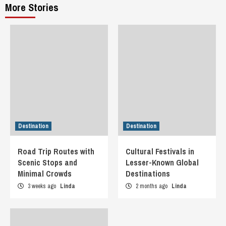
More Stories
Destination
Destination
Road Trip Routes with
Cultural Festivals in
Scenic Stops and
Lesser-Known Global
Minimal Crowds
Destinations
3 weeks ago
Linda
2 months ago
Linda