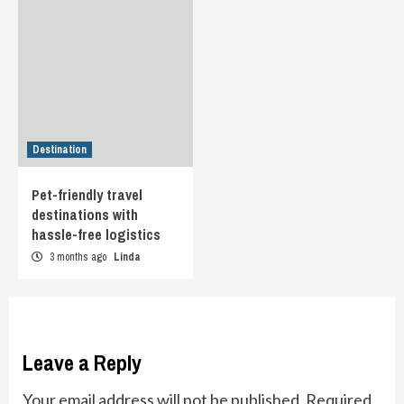
Destination
Pet-friendly travel
destinations with
hassle-free logistics
3 months ago
Linda
Leave a Reply
Your email address will not be published.
Required