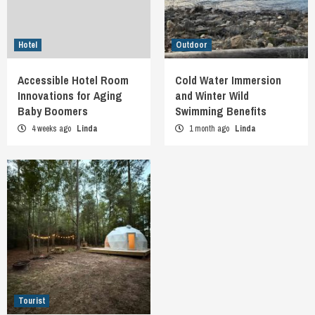
Hotel
Outdoor
Accessible Hotel Room
Cold Water Immersion
Innovations for Aging
and Winter Wild
Baby Boomers
Swimming Benefits
4 weeks ago
Linda
1 month ago
Linda
Tourist