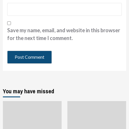
Save my name, email, and website in this browser
for the next time I comment.
You may have missed