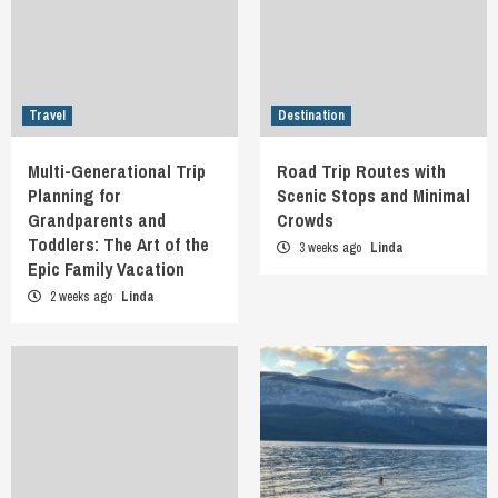
Travel
Destination
Multi-Generational Trip
Road Trip Routes with
Planning for
Scenic Stops and Minimal
Grandparents and
Crowds
Toddlers: The Art of the
3 weeks ago
Linda
Epic Family Vacation
2 weeks ago
Linda