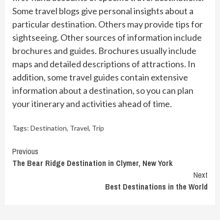
Some travel blogs give personal insights about a
particular destination. Others may provide tips for
sightseeing. Other sources of information include
brochures and guides. Brochures usually include
maps and detailed descriptions of attractions. In
addition, some travel guides contain extensive
information about a destination, so you can plan
your itinerary and activities ahead of time.
Tags:
Destination
,
Travel
,
Trip
Continue
Previous
The Bear Ridge Destination in Clymer, New York
Reading
Next
Best Destinations in the World