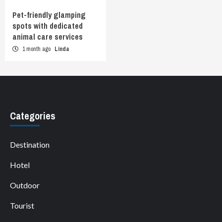
Pet-friendly glamping
spots with dedicated
animal care services
1 month ago
Linda
Categories
Destination
Hotel
Outdoor
Tourist