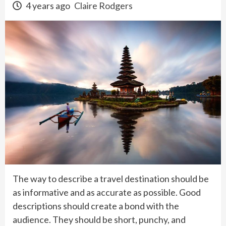
4 years ago
Claire Rodgers
The way to describe a travel destination should be
as informative and as accurate as possible. Good
descriptions should create a bond with the
audience. They should be short, punchy, and