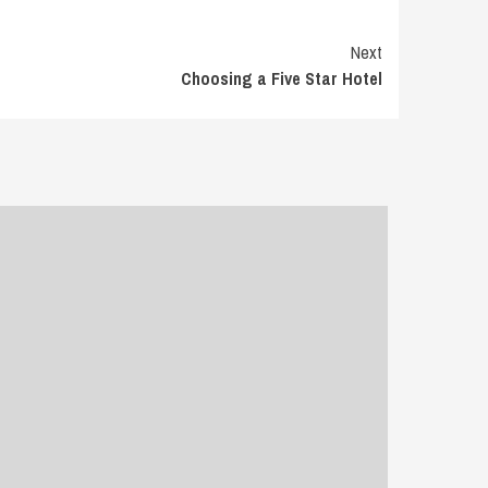
Next
Choosing a Five Star Hotel