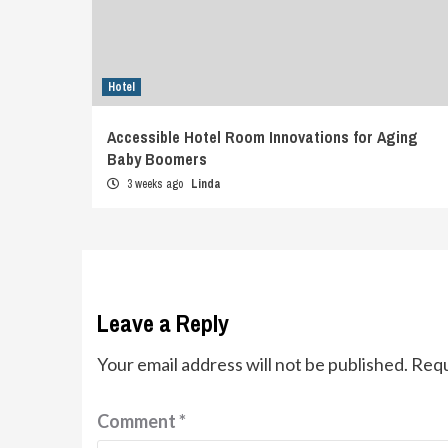
Hotel
Accessible Hotel Room Innovations for Aging
Baby Boomers
3 weeks ago
Linda
Leave a Reply
Your email address will not be published.
Requ
Comment
*