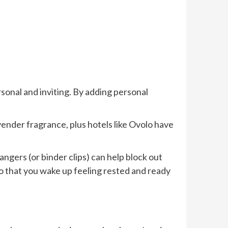
rsonal and inviting. By adding personal
avender fragrance, plus hotels like Ovolo have
angers (or binder clips) can help block out
 so that you wake up feeling rested and ready