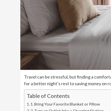
Travel can be stressful, but finding a comfor
for a better night’s rest to saving money on 
Table of Contents
1. Bring Your Favorite Blanket or Pillow
2. Turn an Outlet Into a Charging Station