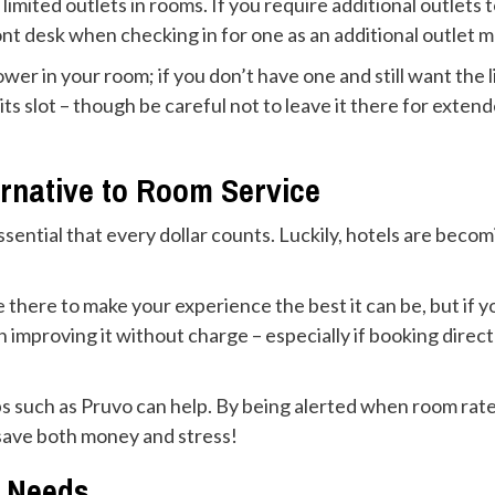
limited outlets in rooms. If you require additional outlet
nt desk when checking in for one as an additional outlet 
er in your room; if you don’t have one and still want the l
its slot – though be careful not to leave it there for exten
ernative to Room Service
s essential that every dollar counts. Luckily, hotels are b
 there to make your experience the best it can be, but if y
in improving it without charge – especially if booking dire
pps such as Pruvo can help. By being alerted when room rat
l save both money and stress!
y Needs