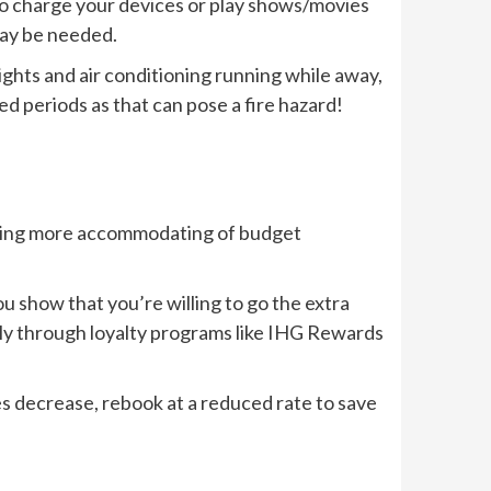
s to charge your devices or play shows/movies
may be needed.
ights and air conditioning running while away,
ded periods as that can pose a fire hazard!
ecoming more accommodating of budget
ou show that you’re willing to go the extra
ctly through loyalty programs like IHG Rewards
es decrease, rebook at a reduced rate to save