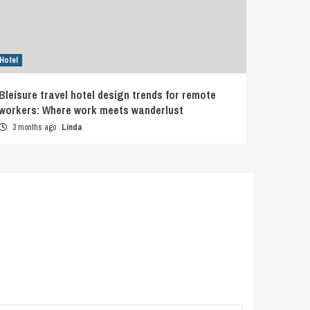
Hotel
Bleisure travel hotel design trends for remote
workers: Where work meets wanderlust
3 months ago
Linda