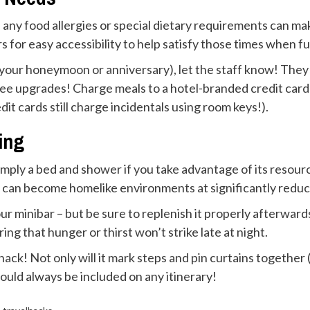
f of any food allergies or special dietary requirements can
s for easy accessibility to help satisfy those times when f
e your honeymoon or anniversary), let the staff know! The
 free upgrades! Charge meals to a hotel-branded credit card
t cards still charge incidentals using room keys!).
ing
ply a bed and shower if you take advantage of its resour
 can become homelike environments at significantly reduc
our minibar – but be sure to replenish it properly afterwar
ng that hunger or thirst won’t strike late at night.
ack! Not only will it mark steps and pin curtains together (
should always be included on any itinerary!