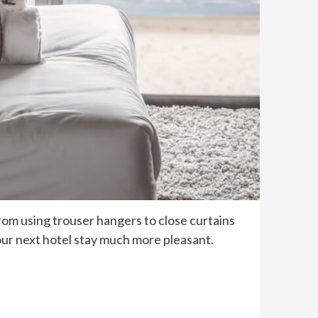
From using trouser hangers to close curtains
your next hotel stay much more pleasant.