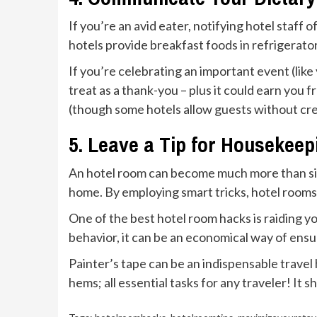
If you’re an avid eater, notifying hotel staf
hotels provide breakfast foods in refrigerator
If you’re celebrating an important event (lik
treat as a thank-you – plus it could earn you
(though some hotels allow guests without credi
5. Leave a Tip for Housekeep
An hotel room can become much more than sim
home. By employing smart tricks, hotel rooms
One of the best hotel room hacks is raiding y
behavior, it can be an economical way of ensuri
Painter’s tape can be an indispensable travel h
hems; all essential tasks for any traveler! It 