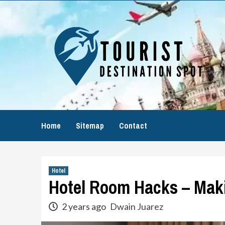
Skip
to
content
Home
Sitemap
Contact
Hotel
Hotel Room Hacks – Maki
2 years ago
Dwain Juarez