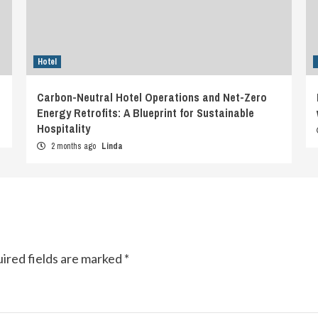
Hotel
Carbon-Neutral Hotel Operations and Net-Zero
Energy Retrofits: A Blueprint for Sustainable
Hospitality
2 months ago
Linda
ired fields are marked
*