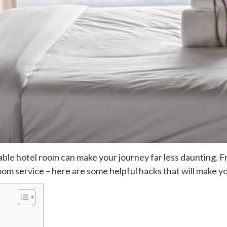
table hotel room can make your journey far less daunting. 
room service – here are some helpful hacks that will make 