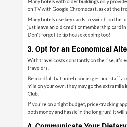
Many hotels with older buildings only provide 
on TV with Google Chromecast, ask at the fro
Many hotels use key cards to switch on the pow
just leave an old credit or membership card in 
Don’t forget to tip housekeeping too!
3. Opt for an Economical Alt
With travel costs constantly on the rise, it’
travelers.
Be mindful that hotel concierges and staff are
mile on your own, they may go the extra mile 
Club.
If you’re on a tight budget, price-tracking a
both money and hassle in the long run! It wil
4. Communicate Your Dietar