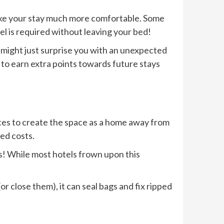
 make your stay much more comfortable. Some
uel is required without leaving your bed!
y might just surprise you with an unexpected
 to earn extra points towards future stays
ces to create the space as a home away from
ed costs.
ds! While most hotels frown upon this
or close them), it can seal bags and fix ripped