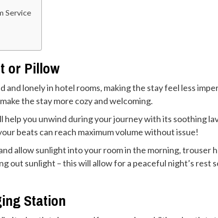
m Service
t or Pillow
 and lonely in hotel rooms, making the stay feel less impe
to make the stay more cozy and welcoming.
will help you unwind during your journey with its soothing l
 your beats can reach maximum volume without issue!
 and allow sunlight into your room in the morning, trouser h
g out sunlight – this will allow for a peaceful night’s rest
ging Station