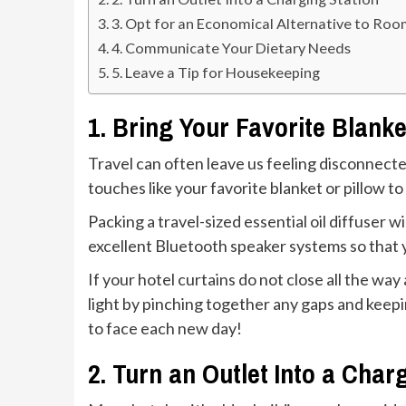
3. Opt for an Economical Alternative to Roo
4. Communicate Your Dietary Needs
5. Leave a Tip for Housekeeping
1. Bring Your Favorite Blanke
Travel can often leave us feeling disconnected
touches like your favorite blanket or pillow 
Packing a travel-sized essential oil diffuser 
excellent Bluetooth speaker systems so that
If your hotel curtains do not close all the way
light by pinching together any gaps and keepin
to face each new day!
2. Turn an Outlet Into a Char