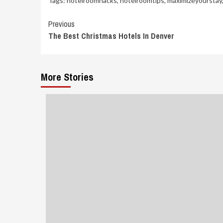
Tags:
hotelroomhacks
,
hotelroomtips
,
maximizeyourstay
Continue
Previous
The Best Christmas Hotels In Denver
Reading
More Stories