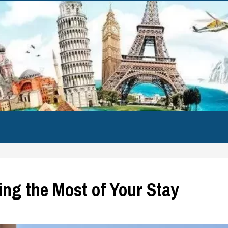
ng the Most of Your Stay