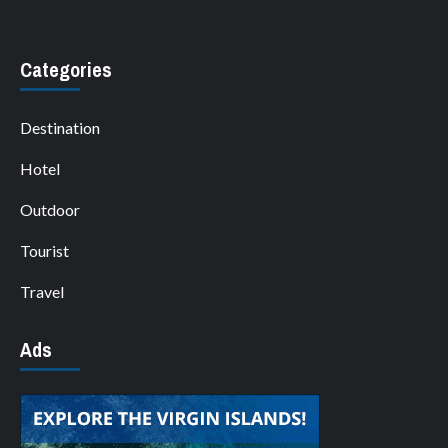
Categories
Destination
Hotel
Outdoor
Tourist
Travel
Ads