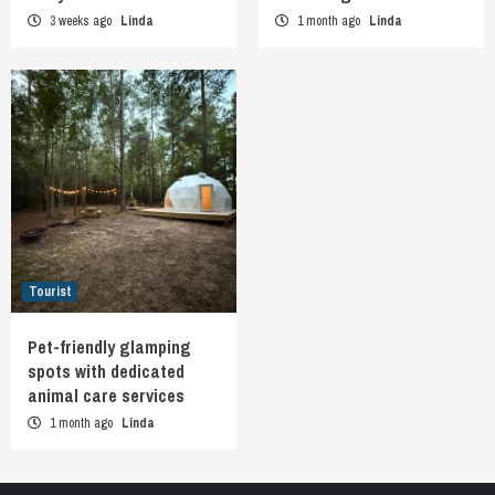
3 weeks ago
Linda
1 month ago
Linda
Tourist
Pet-friendly glamping
spots with dedicated
animal care services
1 month ago
Linda