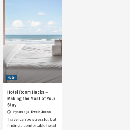
Hotel
Hotel Room Hacks –
Making the Most of Your
Stay
2 years ago
Dwain Juarez
Travel can be stressful, but
finding a comfortable hotel