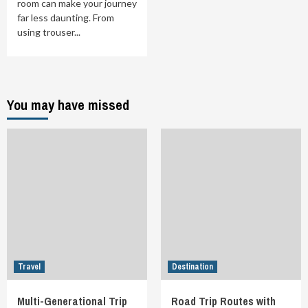
room can make your journey
far less daunting. From
using trouser...
You may have missed
Travel
Destination
Multi-Generational Trip
Road Trip Routes with