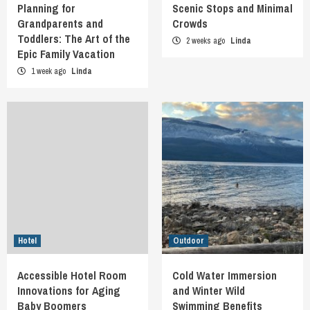
Planning for
Scenic Stops and Minimal
Grandparents and
Crowds
Toddlers: The Art of the
2 weeks ago
Linda
Epic Family Vacation
1 week ago
Linda
Hotel
Outdoor
Accessible Hotel Room
Cold Water Immersion
Innovations for Aging
and Winter Wild
Baby Boomers
Swimming Benefits