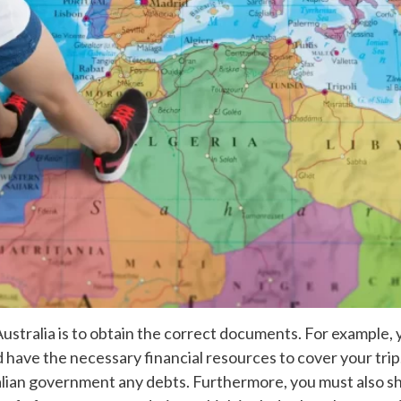
to Australia is to obtain the correct documents. For example
d have the necessary financial resources to cover your trip
lian government any debts. Furthermore, you must also sho