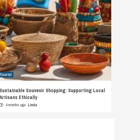
Tourist
Sustainable Souvenir Shopping: Supporting Local
Artisans Ethically
4 months ago
Linda