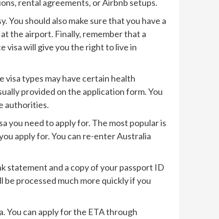
ions, rental agreements, or Airbnb setups.
sy. You should also make sure that you have a
at the airport. Finally, remember that a
isa will give you the right to live in
me visa types may have certain health
sually provided on the application form. You
 authorities.
isa you need to apply for. The most popular is
 you apply for. You can re-enter Australia
k statement and a copy of your passport ID
ill be processed much more quickly if you
lia. You can apply for the ETA through