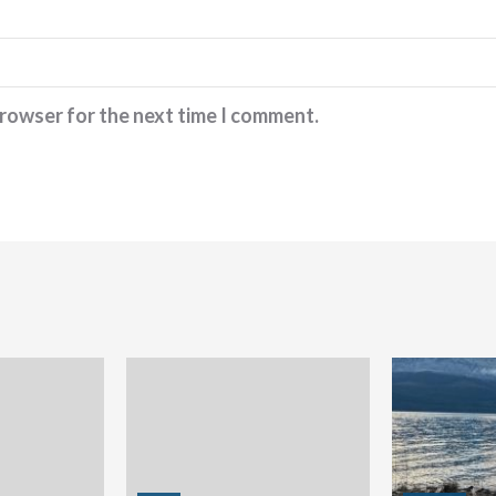
browser for the next time I comment.