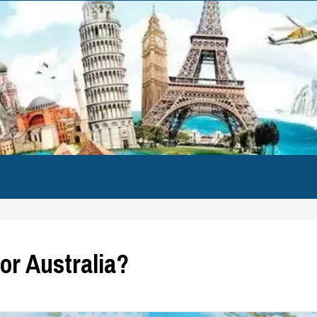
for Australia?