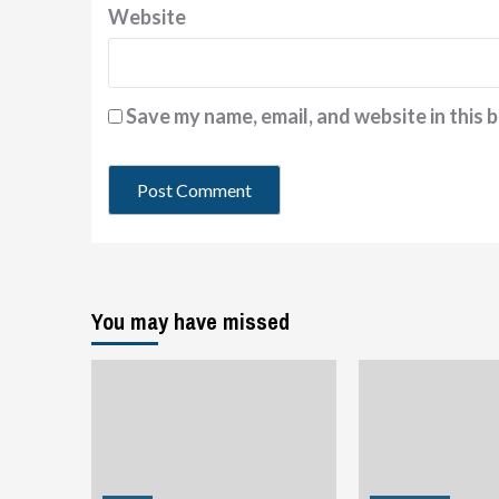
Website
Save my name, email, and website in this 
You may have missed