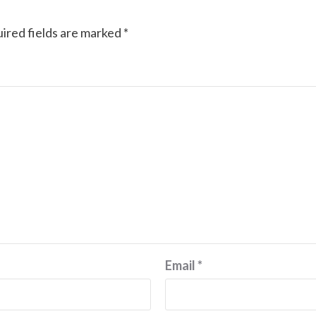
ired fields are marked
*
Email
*