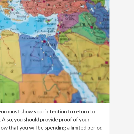
, you must show your intention to return to
. Also, you should provide proof of your
w that you will be spending a limited period