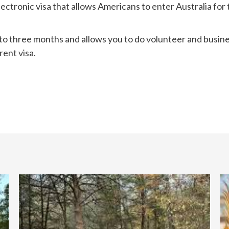
electronic visa that allows Americans to enter Australia for
 up to three months and allows you to do volunteer and busine
rent visa.