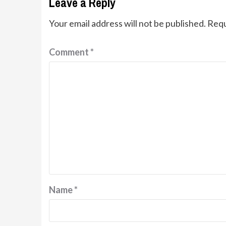
Leave a Reply
Your email address will not be published.
Requ
Comment
*
Name
*