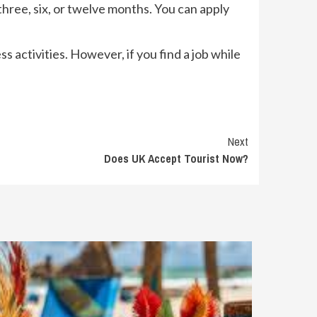
 three, six, or twelve months. You can apply
ss activities. However, if you find a job while
Next
Does UK Accept Tourist Now?