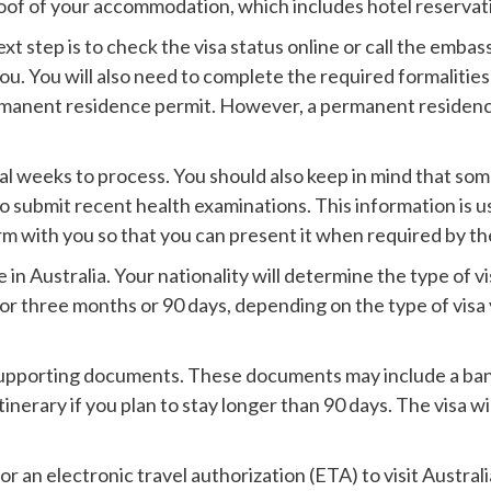
proof of your accommodation, which includes hotel reservat
t step is to check the visa status online or call the embas
ou. You will also need to complete the required formalities 
permanent residence permit. However, a permanent residence v
veral weeks to process. You should also keep in mind that so
o submit recent health examinations. This information is u
 with you so that you can present it when required by the
 in Australia. Your nationality will determine the type of v
d for three months or 90 days, depending on the type of visa
 supporting documents. These documents may include a ban
tinerary if you plan to stay longer than 90 days. The visa w
for an electronic travel authorization (ETA) to visit Austra