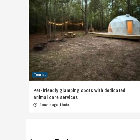
Tourist
Pet-friendly glamping spots with dedicated
animal care services
1 month ago
Linda