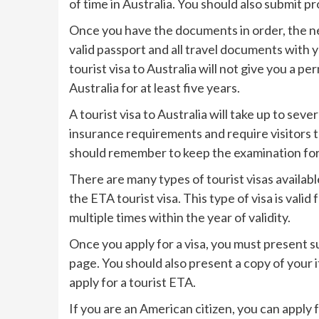
of time in Australia. You should also submit 
Once you have the documents in order, the nex
valid passport and all travel documents with y
tourist visa to Australia will not give you a 
Australia for at least five years.
A tourist visa to Australia will take up to se
insurance requirements and require visitors t
should remember to keep the examination form
There are many types of tourist visas available
the ETA tourist visa. This type of visa is vali
multiple times within the year of validity.
Once you apply for a visa, you must present
page. You should also present a copy of your i
apply for a tourist ETA.
If you are an American citizen, you can apply 