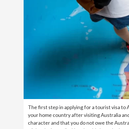
The first step in applying for a tourist visa 
your home country after visiting Australia an
character and that you do not owe the Austra