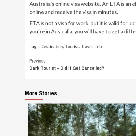
Australia’s online visa website. An ETA is an 
online and receive the visa in minutes.
ETA is not a visa for work, but it is valid for
you’re in Australia, you will have to get a diffe
Tags:
Destination
,
Tourist
,
Travel
,
Trip
Continue
Previous
Dark Tourist – Did it Get Cancelled?
Reading
More Stories