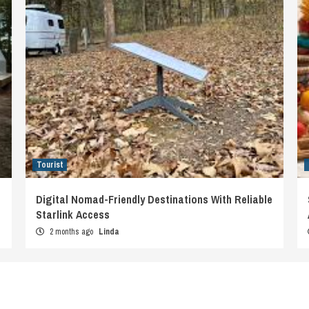
Tourist
Digital Nomad-Friendly Destinations With Reliable
Starlink Access
2 months ago
Linda