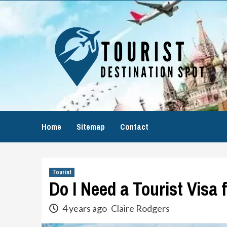
Skip
to
content
Home
Sitemap
Contact
Tourist
Do I Need a Tourist Visa 
4 years ago
Claire Rodgers