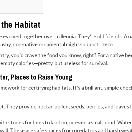
the Habitat
ife evolved together over millennia. They’re old friends. A 
A flashy, non-native ornamental might support…zero.
untry, you’d crave the food you know, right? For a native bee
e empty calories—pretty, but useless for survival.
ter, Places to Raise Young
ework for certifying habitats. It’s a brilliant, simple check
t. They provide nectar, pollen, seeds, berries, and leaves 
ith stones for bees to land on, or even a small pond. Water i
 wall. These are safe spaces from predators and harsh weat