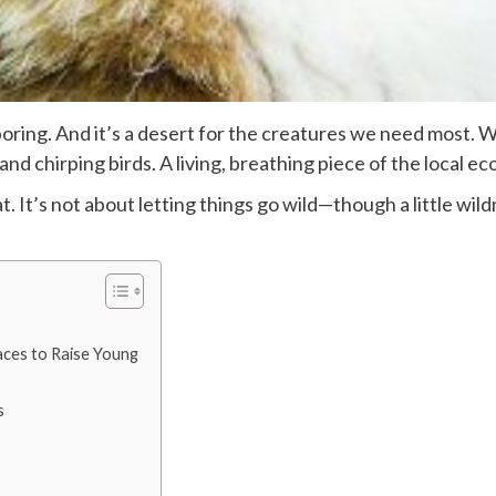
boring. And it’s a desert for the creatures we need most. 
and chirping birds. A living, breathing piece of the local e
t. It’s not about letting things go wild—though a little wi
aces to Raise Young
s