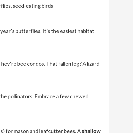
flies, seed-eating birds
ear’s butterflies. It’s the easiest habitat
They’re bee condos. That fallen log? A lizard
d the pollinators. Embrace a few chewed
es) for mason and leafcutter bees. A
shallow