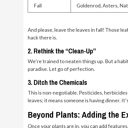
Fall
Goldenrod, Asters, Na
And please, leave the leaves in fall! Those lea
hack there is.
2. Rethink the “Clean-Up”
We’re trained to neaten things up. But a habit
paradise. Let go of perfection.
3. Ditch the Chemicals
This is non-negotiable. Pesticides, herbicide
leaves; it means someone is having dinner. It’s 
Beyond Plants: Adding the E
Once your plants are in, you can add features