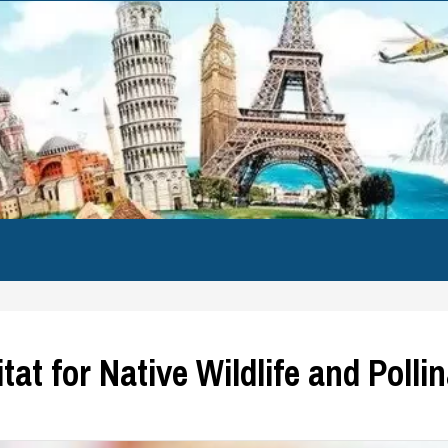
at for Native Wildlife and Polli