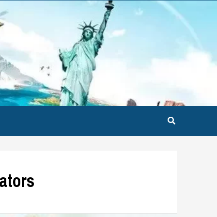
nators