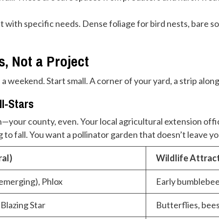
 with specific needs. Dense foliage for bird nests, bare so
s, Not a Project
 a weekend. Start small. A corner of your yard, a strip al
ll-Stars
—your county, even. Your local agricultural extension offic
 to fall. You want a pollinator garden that doesn’t leave yo
al)
Wildlife Attrac
emerging), Phlox
Early bumblebee
Blazing Star
Butterflies, bees