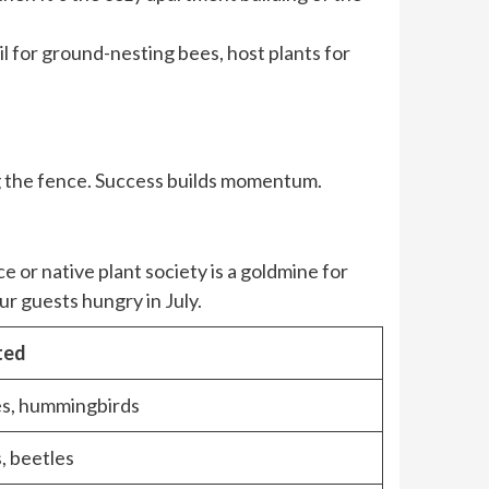
il for ground-nesting bees, host plants for
ong the fence. Success builds momentum.
e or native plant society is a goldmine for
ur guests hungry in July.
ted
s, hummingbirds
, beetles