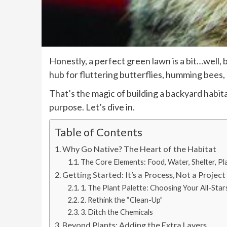
Honestly, a perfect green lawn is a bit…well, 
hub for fluttering butterflies, humming bees, 
That’s the magic of building a backyard habita
purpose. Let’s dive in.
Table of Contents
Why Go Native? The Heart of the Habitat
The Core Elements: Food, Water, Shelter, Pl
Getting Started: It’s a Process, Not a Project
1. The Plant Palette: Choosing Your All-Star
2. Rethink the “Clean-Up”
3. Ditch the Chemicals
Beyond Plants: Adding the Extra Layers