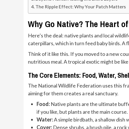
The Ripple Effect: Why Your Patch Matters
Why Go Native? The Heart of 
Here’s the deal: native plants and local wildl
caterpillars, which in turn feed baby birds. 
Think of it like this. If you moved to a new co
nutritious meal. A tropical exotic might be lik
The Core Elements: Food, Water, Shel
The National Wildlife Federation uses this fram
aiming for them creates a real sanctuary.
Food:
Native plants are the ultimate buffe
if you like, but plants are the main course.
Water:
A simple birdbath, a shallow dish w
Cover:
Dense shrubs, a brush pile, a rock