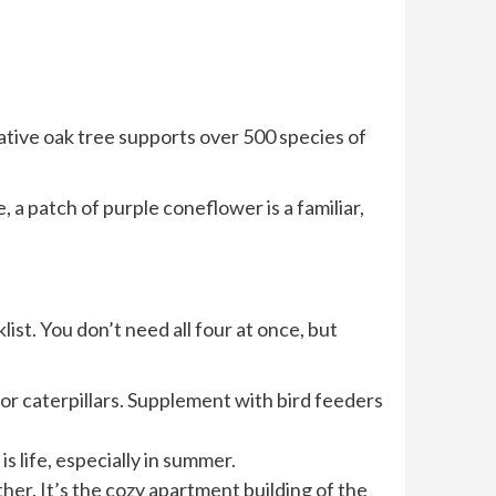
native oak tree supports over 500 species of
, a patch of purple coneflower is a familiar,
list. You don’t need all four at once, but
for caterpillars. Supplement with bird feeders
s life, especially in summer.
her. It’s the cozy apartment building of the