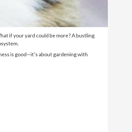
What if your yard could be more? A bustling
cosystem.
ldness is good—it’s about gardening with