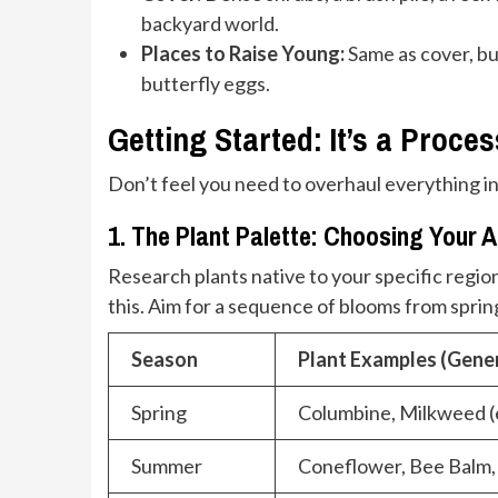
backyard world.
Places to Raise Young:
Same as cover, but
butterfly eggs.
Getting Started: It’s a Proces
Don’t feel you need to overhaul everything in
1. The Plant Palette: Choosing Your A
Research plants native to your specific region
this. Aim for a sequence of blooms from spring
Season
Plant Examples (Gener
Spring
Columbine, Milkweed (
Summer
Coneflower, Bee Balm, 