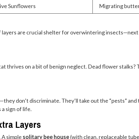
tive Sunflowers
Migrating butter
f layers are crucial shelter for overwintering insects—next y
at thrives on a bit of benign neglect. Dead flower stalks? 
s—they don’t discriminate. They’ll take out the “pests” an
a sign of life.
xtra Layers
. A simple
solitary bee house
(with clean, replaceable tub