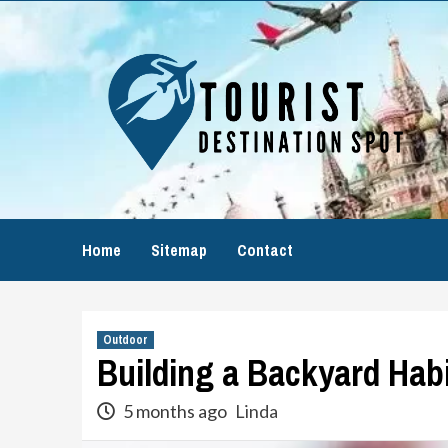
Skip
to
content
Home
Sitemap
Contact
Outdoor
Building a Backyard Habit
5 months ago
Linda