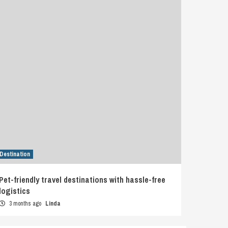
Destination
Pet-friendly travel destinations with hassle-free
logistics
3 months ago
Linda