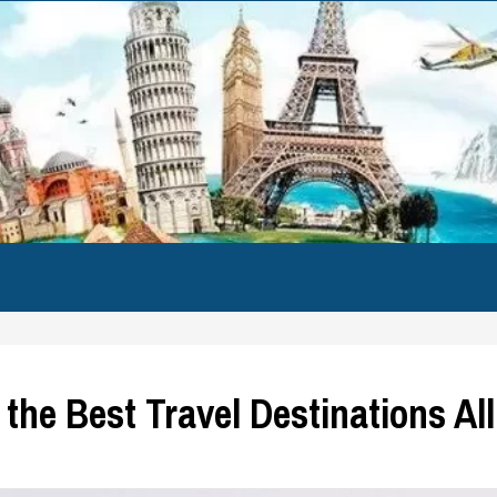
 the Best Travel Destinations Al