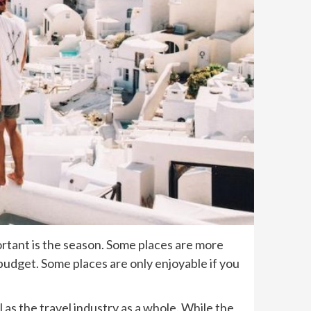
ortant is the season. Some places are more
 budget. Some places are only enjoyable if you
 as the travel industry as a whole. While the