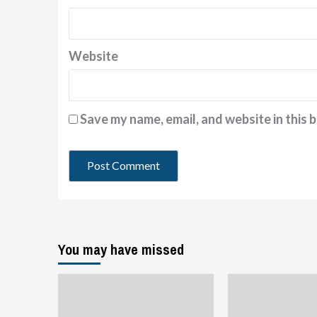
Website
Save my name, email, and website in this 
You may have missed