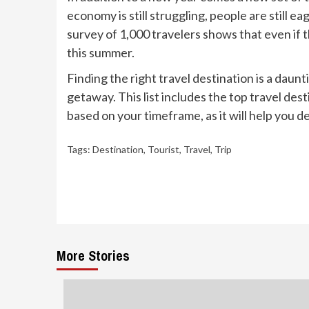
economy is still struggling, people are still 
survey of 1,000 travelers shows that even if t
this summer.
Finding the right travel destination is a daunt
getaway. This list includes the top travel dest
based on your timeframe, as it will help you d
Tags:
Destination
,
Tourist
,
Travel
,
Trip
Continue
Reading
More Stories