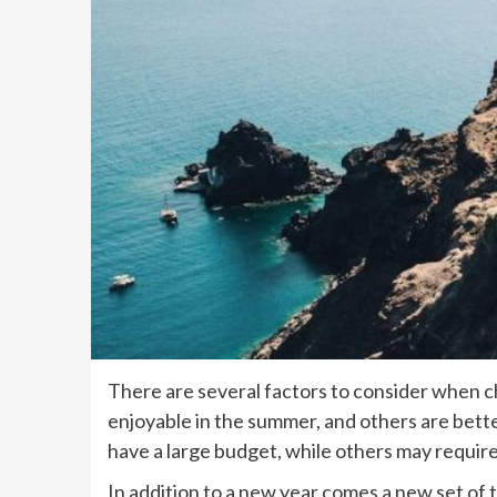
There are several factors to consider when c
enjoyable in the summer, and others are better
have a large budget, while others may requi
In addition to a new year comes a new set of t