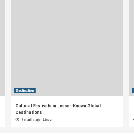
Destination
Cultural Festivals in Lesser-Known Global
Destinations
2 months ago
Linda