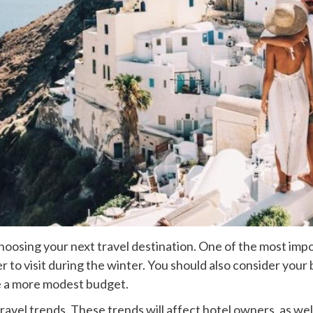
hoosing your next travel destination. One of the most imp
 to visit during the winter. You should also consider your
re a more modest budget.
ravel trends. These trends will affect hotel owners, as well