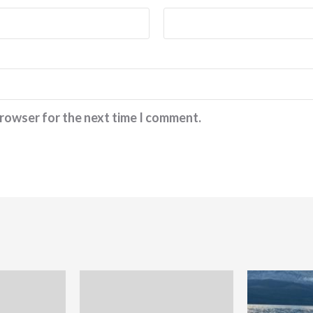
browser for the next time I comment.