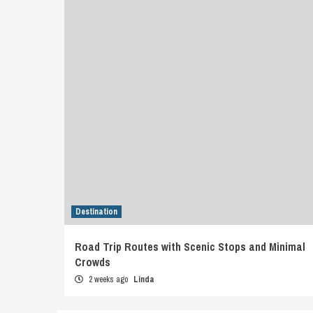
Destination
Road Trip Routes with Scenic Stops and Minimal
Crowds
2 weeks ago
Linda