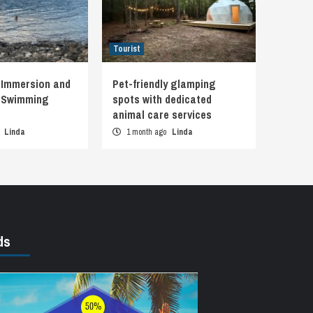
Tourist
 Immersion and
Pet-friendly glamping
d Swimming
spots with dedicated
animal care services
o
Linda
1 month ago
Linda
ds