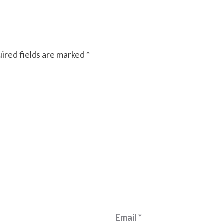
ired fields are marked
*
Email
*