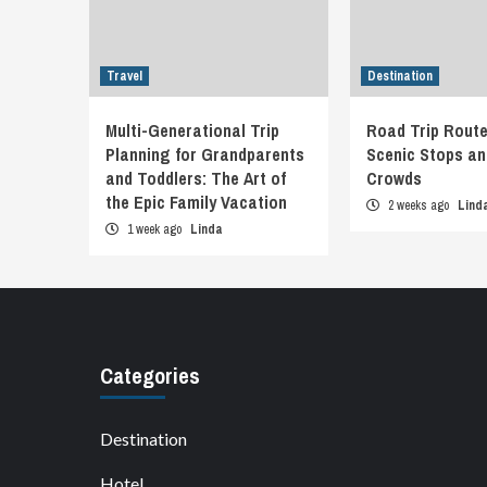
Travel
Destination
Multi-Generational Trip
Road Trip Route
Planning for Grandparents
Scenic Stops an
and Toddlers: The Art of
Crowds
the Epic Family Vacation
2 weeks ago
Lind
1 week ago
Linda
Categories
Destination
Hotel