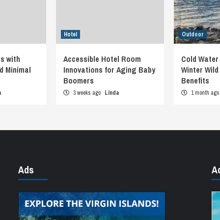
Hotel
Outdoor
s with
Accessible Hotel Room
Cold Water
d Minimal
Innovations for Aging Baby
Winter Wil
Boomers
Benefits
a
3 weeks ago
Linda
1 month ag
Ads
A