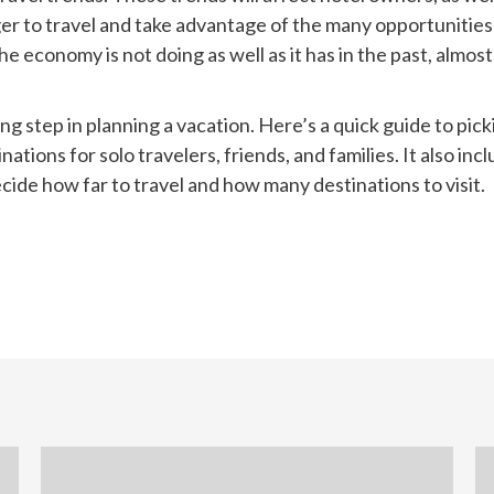
eager to travel and take advantage of the many opportunities
he economy is not doing as well as it has in the past, almos
ing step in planning a vacation. Here’s a quick guide to pic
inations for solo travelers, friends, and families. It also i
ecide how far to travel and how many destinations to visit.