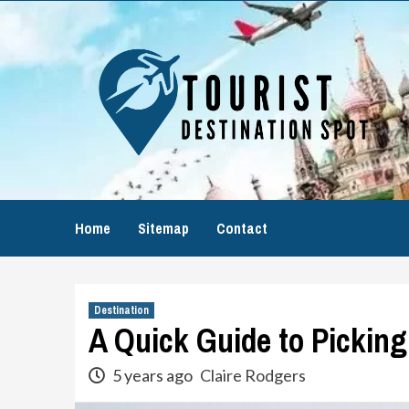
Skip
to
content
Home
Sitemap
Contact
Destination
A Quick Guide to Picking
5 years ago
Claire Rodgers