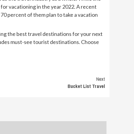
 for vacationing in the year 2022. A recent
t 70 percent of them plan to take a vacation
king the best travel destinations for your next
ncludes must-see tourist destinations. Choose
Next
Bucket List Travel