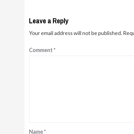
Leave a Reply
Your email address will not be published.
Requ
Comment
*
Name
*