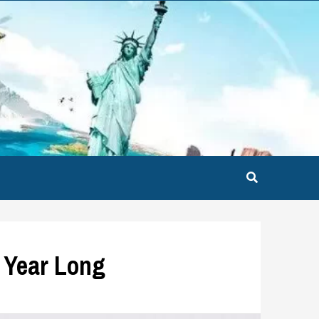
l Year Long