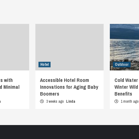
Hotel
Outdoor
s with
Accessible Hotel Room
Cold Water
d Minimal
Innovations for Aging Baby
Winter Wil
Boomers
Benefits
a
3 weeks ago
Linda
1 month ag