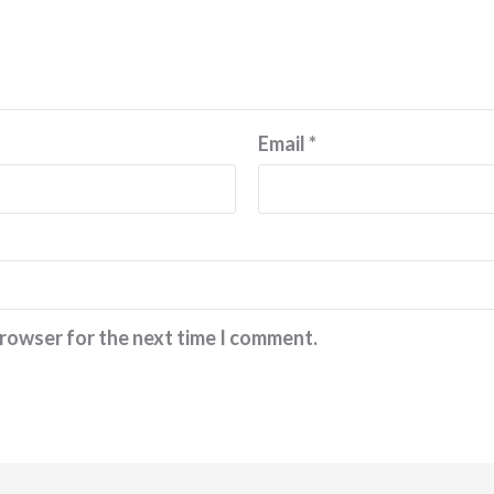
Email
*
browser for the next time I comment.