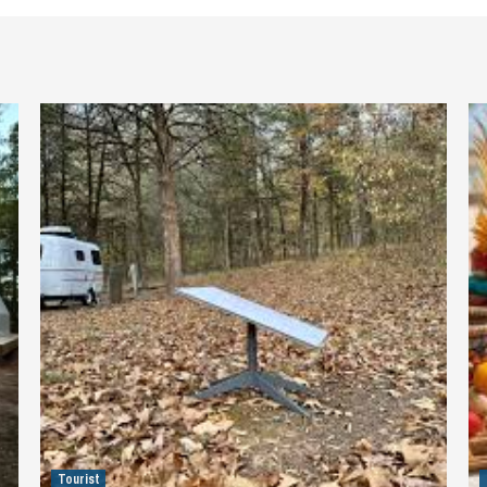
Tourist