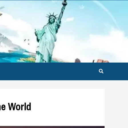
he World