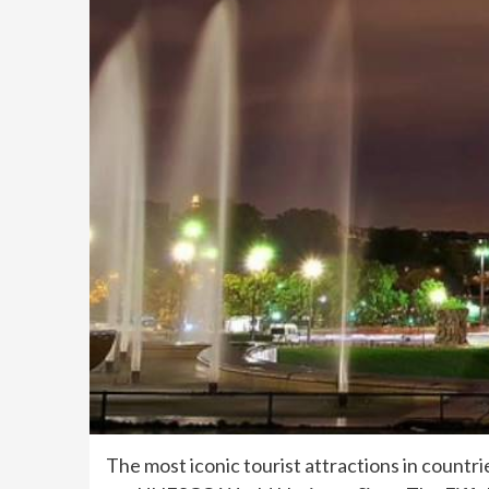
The most iconic tourist attractions in countr