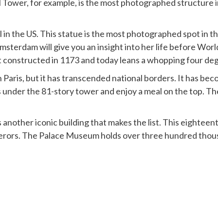
ower, for example, is the most photographed structure in 
 in the US. This statue is the most photographed spot in th
Amsterdam will give you an insight into her life before Worl
rst constructed in 1173 and today leans a whopping four de
 Paris, but it has transcended national borders. It has beco
ies under the 81-story tower and enjoy a meal on the top. T
 another iconic building that makes the list. This eightee
ors. The Palace Museum holds over three hundred thousa