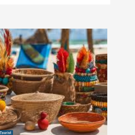
Tourist