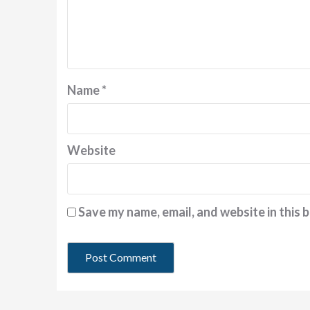
Name
*
Website
Save my name, email, and website in this 