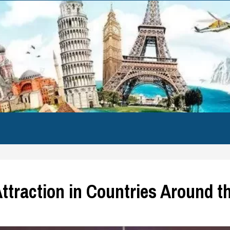
Attraction in Countries Around t