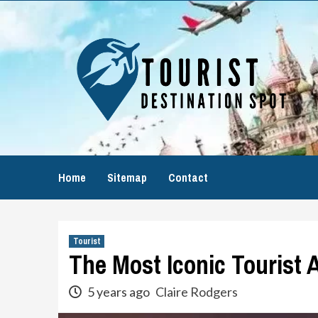
Skip
to
content
Home
Sitemap
Contact
Tourist
The Most Iconic Tourist 
5 years ago
Claire Rodgers