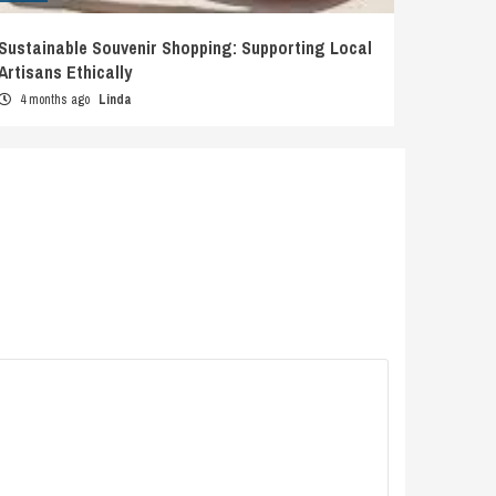
Sustainable Souvenir Shopping: Supporting Local
Artisans Ethically
4 months ago
Linda