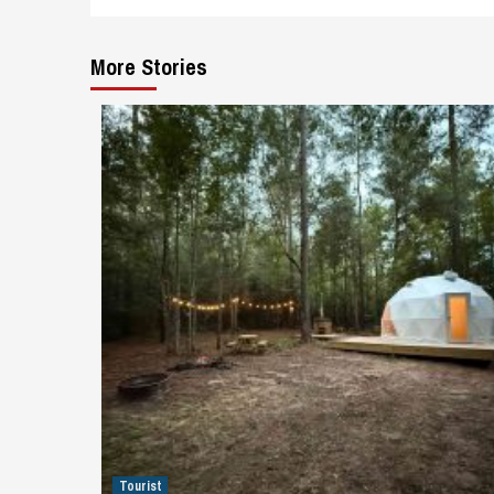
More Stories
Tourist