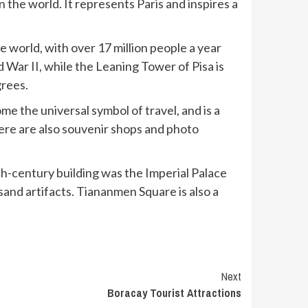
the world. It represents Paris and inspires a
e world, with over 17 million people a year
d War II, while the Leaning Tower of Pisa is
grees.
me the universal symbol of travel, and is a
here are also souvenir shops and photo
nth-century building was the Imperial Palace
nd artifacts. Tiananmen Square is also a
Next
Boracay Tourist Attractions