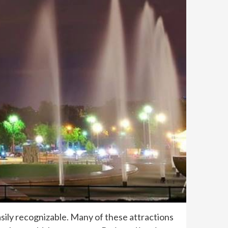
sily recognizable. Many of these attractions