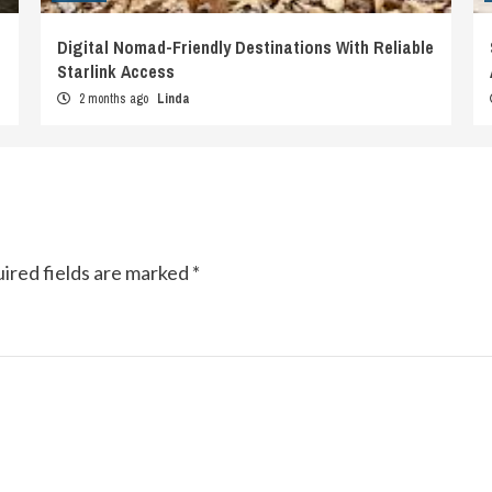
Digital Nomad-Friendly Destinations With Reliable
Starlink Access
2 months ago
Linda
ired fields are marked
*