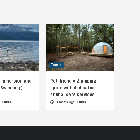
Tourist
 Immersion and
Pet-friendly glamping
d Swimming
spots with dedicated
animal care services
o
Linda
1 month ago
Linda