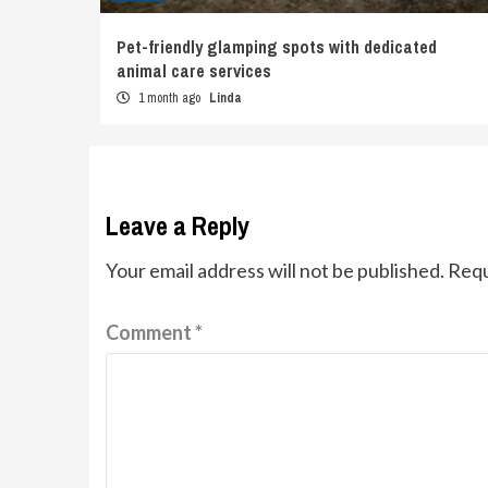
Pet-friendly glamping spots with dedicated
animal care services
1 month ago
Linda
Leave a Reply
Your email address will not be published.
Requ
Comment
*