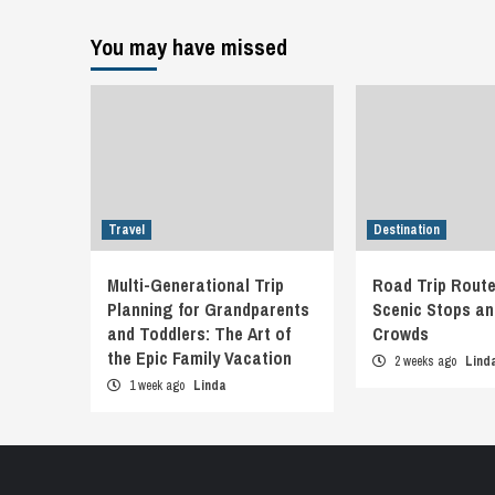
You may have missed
Travel
Destination
Multi-Generational Trip
Road Trip Route
Planning for Grandparents
Scenic Stops an
and Toddlers: The Art of
Crowds
the Epic Family Vacation
2 weeks ago
Lind
1 week ago
Linda