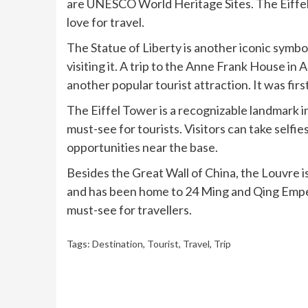
are UNESCO World Heritage Sites. The Eiffel T
love for travel.
The Statue of Liberty is another iconic symbol
visiting it. A trip to the Anne Frank House in 
another popular tourist attraction. It was fi
The Eiffel Tower is a recognizable landmark in
must-see for tourists. Visitors can take self
opportunities near the base.
Besides the Great Wall of China, the Louvre is
and has been home to 24 Ming and Qing Emper
must-see for travellers.
Tags:
Destination
,
Tourist
,
Travel
,
Trip
Continue
Reading