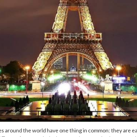
ies around the world have one thing in common: they are ea