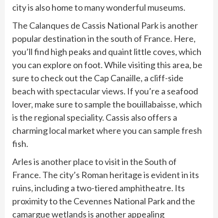
city is also home to many wonderful museums.
The Calanques de Cassis National Park is another
popular destination in the south of France. Here,
you’ll find high peaks and quaint little coves, which
you can explore on foot. While visiting this area, be
sure to check out the Cap Canaille, a cliff-side
beach with spectacular views. If you’re a seafood
lover, make sure to sample the bouillabaisse, which
is the regional speciality. Cassis also offers a
charming local market where you can sample fresh
fish.
Arles is another place to visit in the South of
France. The city’s Roman heritage is evident in its
ruins, including a two-tiered amphitheatre. Its
proximity to the Cevennes National Park and the
camargue wetlands is another appealing