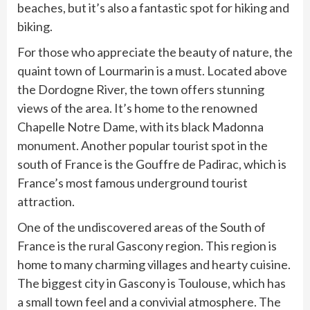
beaches, but it’s also a fantastic spot for hiking and
biking.
For those who appreciate the beauty of nature, the
quaint town of Lourmarin is a must. Located above
the Dordogne River, the town offers stunning
views of the area. It’s home to the renowned
Chapelle Notre Dame, with its black Madonna
monument. Another popular tourist spot in the
south of France is the Gouffre de Padirac, which is
France’s most famous underground tourist
attraction.
One of the undiscovered areas of the South of
France is the rural Gascony region. This region is
home to many charming villages and hearty cuisine.
The biggest city in Gascony is Toulouse, which has
a small town feel and a convivial atmosphere. The