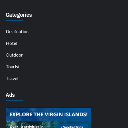
Categories
Destination
Hotel
Outdoor
Tourist
Travel
Ads