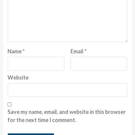
Name
*
Email
*
Website
Save my name, email, and website in this browser
for the next time I comment.