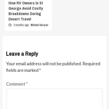
How RV Owners in St
George Avoid Costly
Breakdowns During
Desert Travel
3 months ago
Michel Harper
Leave a Reply
Your email address will not be published.
Required
fields are marked
*
Comment
*