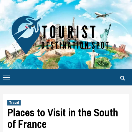
Skip
to
content
Primary
Menu
Travel
Places to Visit in the South
of France