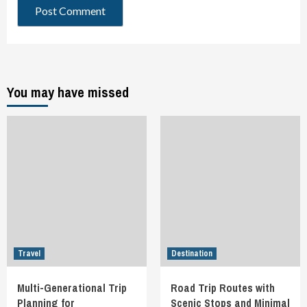
You may have missed
Travel
Destination
Multi-Generational Trip
Road Trip Routes with
Planning for
Scenic Stops and Minimal