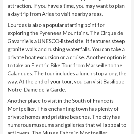
attraction. If you have a time, you may want to plan
a day trip from Arles to visit nearby areas.
Lourdes is also a popular starting point for
exploring the Pyrenees Mountains. The Cirque de
Gavarnie is a UNESCO-listed site. It features steep
granite walls and rushing waterfalls. You can take a
private boat excursion or a cruise. Another option is
to take an Electric Bike Tour from Marseille to the
Calanques. The tour includes a lunch stop along the
way. At the end of your tour, you can visit Basilique
Notre-Dame de la Garde.
Another place to visit in the South of France is
Montpellier. This enchanting town has plenty of
private homes and pristine beaches. The city has
numerous museums and galleries that will appeal to
art lovers. The Musee Fabre in Montpellier