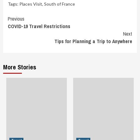
Tags:
Places Visit
,
South of France
Continue
Previous
COVID-19 Travel Restrictions
Reading
Next
Tips for Planning a Trip to Anywhere
More Stories