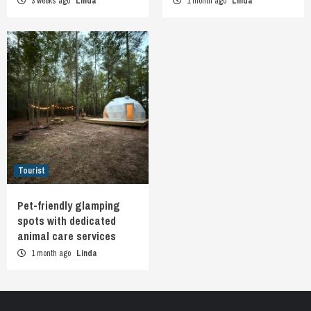
3 weeks ago
Linda
1 month ago
Linda
Tourist
Pet-friendly glamping
spots with dedicated
animal care services
1 month ago
Linda