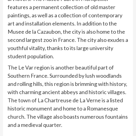
features a permanent collection of old master
paintings, as well as a collection of contemporary
art and installation elements. In addition to the
Musee de la Cazaubon, the city is also home to the
second largest zoo in France. The city also exudes a
youthful vitality, thanks to its large university
student population.
The Le Var region is another beautiful part of
Southern France. Surrounded by lush woodlands
and rolling hills, this region is brimming with history,
with charming ancient abbeys and historic villages.
The town of La Chartreuse de La Verne is a listed
historic monument and home to a Romanesque
church. The village also boasts numerous fountains
and a medieval quarter.