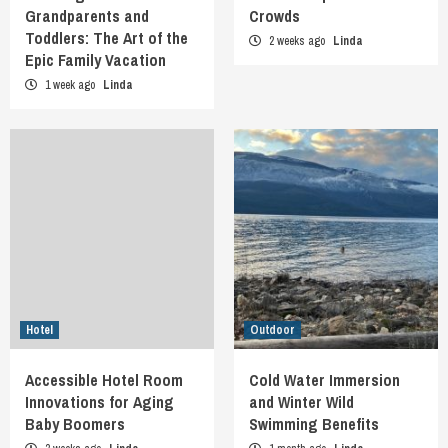
Grandparents and
Crowds
Toddlers: The Art of the
2 weeks ago
Linda
Epic Family Vacation
1 week ago
Linda
Hotel
Outdoor
Accessible Hotel Room
Cold Water Immersion
Innovations for Aging
and Winter Wild
Baby Boomers
Swimming Benefits