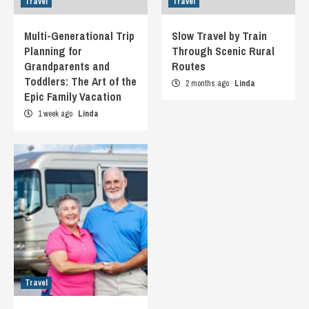
Travel
Travel
Multi-Generational Trip
Slow Travel by Train
Planning for
Through Scenic Rural
Grandparents and
Routes
Toddlers: The Art of the
2 months ago
Linda
Epic Family Vacation
1 week ago
Linda
Travel