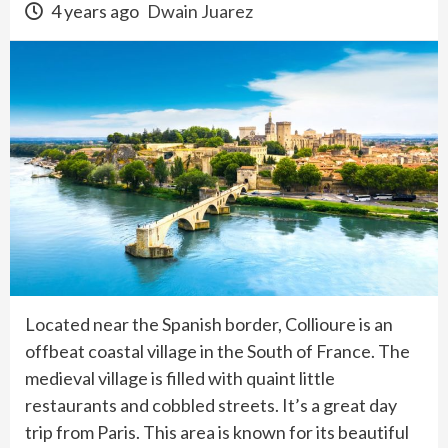
4 years ago
Dwain Juarez
Located near the Spanish border, Collioure is an
offbeat coastal village in the South of France. The
medieval village is filled with quaint little
restaurants and cobbled streets. It’s a great day
trip from Paris. This area is known for its beautiful