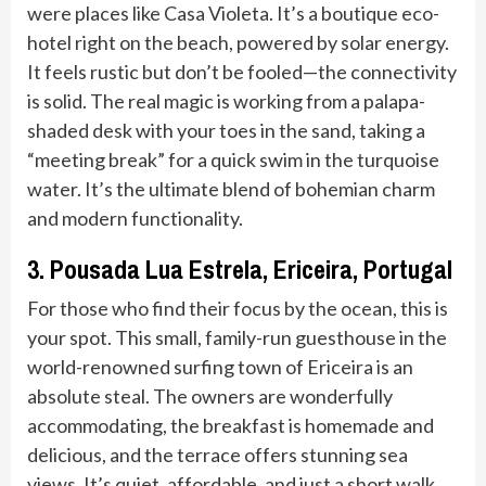
were places like Casa Violeta. It’s a boutique eco-
hotel right on the beach, powered by solar energy.
It feels rustic but don’t be fooled—the connectivity
is solid. The real magic is working from a palapa-
shaded desk with your toes in the sand, taking a
“meeting break” for a quick swim in the turquoise
water. It’s the ultimate blend of bohemian charm
and modern functionality.
3. Pousada Lua Estrela, Ericeira, Portugal
For those who find their focus by the ocean, this is
your spot. This small, family-run guesthouse in the
world-renowned surfing town of Ericeira is an
absolute steal. The owners are wonderfully
accommodating, the breakfast is homemade and
delicious, and the terrace offers stunning sea
views. It’s quiet, affordable, and just a short walk