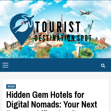
Skip
to
content
Primary
Menu
Hotel
Hidden Gem Hotels for
Digital Nomads: Your Next