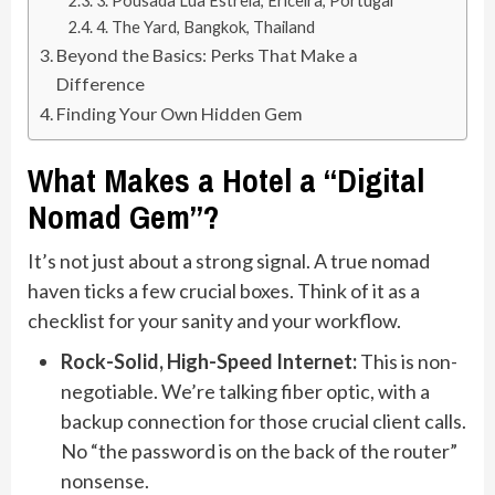
3. Pousada Lua Estrela, Ericeira, Portugal
4. The Yard, Bangkok, Thailand
Beyond the Basics: Perks That Make a
Difference
Finding Your Own Hidden Gem
What Makes a Hotel a “Digital
Nomad Gem”?
It’s not just about a strong signal. A true nomad
haven ticks a few crucial boxes. Think of it as a
checklist for your sanity and your workflow.
Rock-Solid, High-Speed Internet:
This is non-
negotiable. We’re talking fiber optic, with a
backup connection for those crucial client calls.
No “the password is on the back of the router”
nonsense.