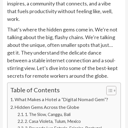
inspires, a community that connects, and a vibe
that fuels productivity without feeling like, well,
work.
That’s where the hidden gems come in. We’re not
talking about the big, flashy chains. We’re talking
about the unique, often smaller spots that just…
get it. They understand the delicate dance
between a stable internet connection and a soul-
stirring view. Let’s dive into some of the best-kept
secrets for remote workers around the globe.
Table of Contents
What Makes a Hotel a “Digital Nomad Gem”?
Hidden Gems Across the Globe
1. The Slow, Canggu, Bali
2. Casa Violeta, Tulum, Mexico