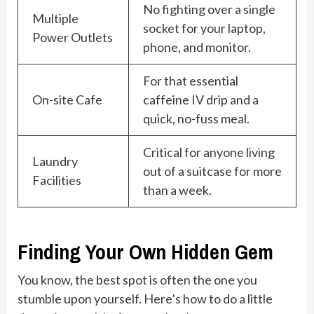
No fighting over a single
Multiple
socket for your laptop,
Power Outlets
phone, and monitor.
For that essential
On-site Cafe
caffeine IV drip and a
quick, no-fuss meal.
Critical for anyone living
Laundry
out of a suitcase for more
Facilities
than a week.
Finding Your Own Hidden Gem
You know, the best spot is often the one you
stumble upon yourself. Here’s how to do a little