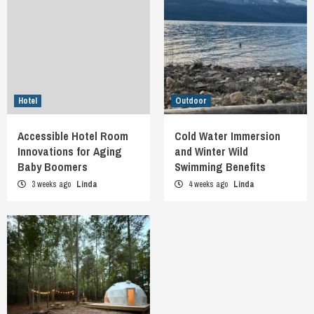
Hotel
Outdoor
Accessible Hotel Room
Cold Water Immersion
Innovations for Aging
and Winter Wild
Baby Boomers
Swimming Benefits
3 weeks ago
Linda
4 weeks ago
Linda