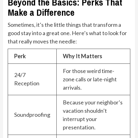
Beyond the Basics: Perks That
Make a Difference
Sometimes, it’s the little things that transform a
good stay into a great one. Here’s what to look for
that really moves the needle:
Perk
Why It Matters
For those weird time-
24/7
zone calls or late-night
Reception
arrivals.
Because your neighbor’s
vacation shouldn’t
Soundproofing
interrupt your
presentation.