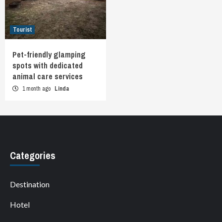
Tourist
Pet-friendly glamping
spots with dedicated
animal care services
1 month ago
Linda
Categories
Destination
Hotel