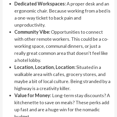
Dedicated Workspaces:
A proper desk and an
ergonomic chair. Because working from a bed is
a one-way ticket to back pain and
unproductivity.
Community Vibe:
Opportunities to connect
with other remote workers. This could be a co-
working space, communal dinners, or just a
really great common area that doesn’t feel like
a hotel lobby.
Location, Location, Location:
Situated in a
walkable area with cafes, grocery stores, and
maybe a bit of local culture. Being stranded by a
highway is a creativity killer.
Value for Money:
Long-term stay discounts? A
kitchenette to save on meals? These perks add
up fast and are a huge win for the nomadic
budget.