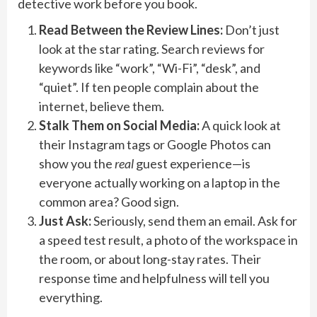
detective work before you book.
Read Between the Review Lines:
Don’t just
look at the star rating. Search reviews for
keywords like “work”, “Wi-Fi”, “desk”, and
“quiet”. If ten people complain about the
internet, believe them.
Stalk Them on Social Media:
A quick look at
their Instagram tags or Google Photos can
show you the
real
guest experience—is
everyone actually working on a laptop in the
common area? Good sign.
Just Ask:
Seriously, send them an email. Ask for
a speed test result, a photo of the workspace in
the room, or about long-stay rates. Their
response time and helpfulness will tell you
everything.