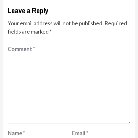
Leave a Reply
Your email address will not be published.
Required
fields are marked
*
Comment
*
Name
*
Email
*