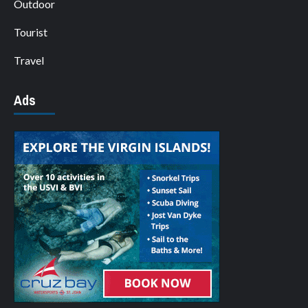
Outdoor
Tourist
Travel
Ads