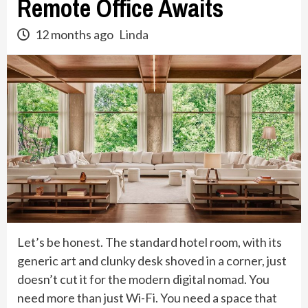
Remote Office Awaits
12 months ago
Linda
Let’s be honest. The standard hotel room, with its
generic art and clunky desk shoved in a corner, just
doesn’t cut it for the modern digital nomad. You
need more than just Wi-Fi. You need a space that