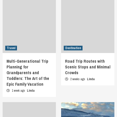
Travel
Destination
Multi-Generational Trip
Road Trip Routes with
Planning for
Scenic Stops and Minimal
Grandparents and
Crowds
Toddlers: The Art of the
2 weeks ago
Linda
Epic Family Vacation
1 week ago
Linda