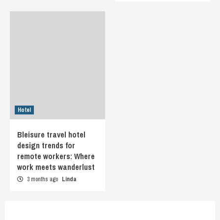
Hotel
Bleisure travel hotel
design trends for
remote workers: Where
work meets wanderlust
3 months ago
Linda