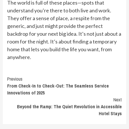
The world is full of these places—spots that
understand you’re there to both live and work.
They offer a sense of place, a respite from the
generic, and just might provide the perfect
backdrop for your next big idea. It’s not just about a
room for the night. It’s about finding a temporary
home that lets you build the life you want, from
anywhere.
Continue
Previous
From Check-In to Check-Out: The Seamless Service
Reading
Innovations of 2025
Next
Beyond the Ramp: The Quiet Revolution in Accessible
Hotel Stays