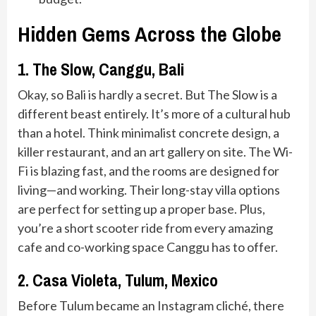
Hidden Gems Across the Globe
1. The Slow, Canggu, Bali
Okay, so Bali is hardly a secret. But The Slow is a
different beast entirely. It’s more of a cultural hub
than a hotel. Think minimalist concrete design, a
killer restaurant, and an art gallery on site. The Wi-
Fi is blazing fast, and the rooms are designed for
living—and working. Their long-stay villa options
are perfect for setting up a proper base. Plus,
you’re a short scooter ride from every amazing
cafe and co-working space Canggu has to offer.
2. Casa Violeta, Tulum, Mexico
Before Tulum became an Instagram cliché, there