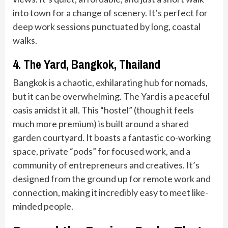
into town for a change of scenery. It’s perfect for
deep work sessions punctuated by long, coastal
walks.
4. The Yard, Bangkok, Thailand
Bangkok is a chaotic, exhilarating hub for nomads,
but it can be overwhelming. The Yard is a peaceful
oasis amidst it all. This “hostel” (though it feels
much more premium) is built around a shared
garden courtyard. It boasts a fantastic co-working
space, private “pods” for focused work, and a
community of entrepreneurs and creatives. It’s
designed from the ground up for remote work and
connection, making it incredibly easy to meet like-
minded people.