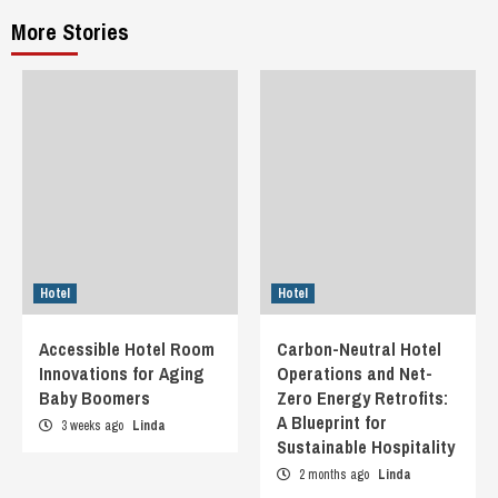
More Stories
Hotel
Hotel
Accessible Hotel Room
Carbon-Neutral Hotel
Innovations for Aging
Operations and Net-
Baby Boomers
Zero Energy Retrofits:
A Blueprint for
3 weeks ago
Linda
Sustainable Hospitality
2 months ago
Linda