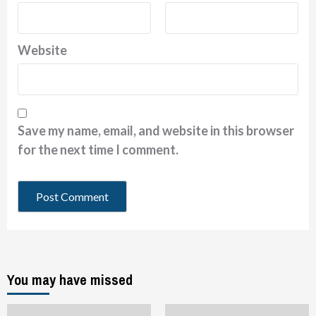
Website
Save my name, email, and website in this browser
for the next time I comment.
You may have missed