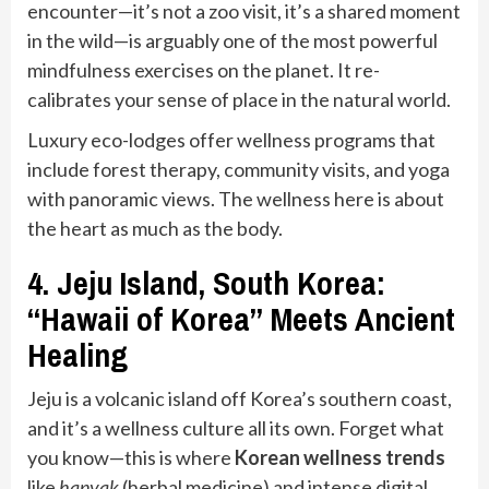
encounter—it’s not a zoo visit, it’s a shared moment
in the wild—is arguably one of the most powerful
mindfulness exercises on the planet. It re-
calibrates your sense of place in the natural world.
Luxury eco-lodges offer wellness programs that
include forest therapy, community visits, and yoga
with panoramic views. The wellness here is about
the heart as much as the body.
4. Jeju Island, South Korea:
“Hawaii of Korea” Meets Ancient
Healing
Jeju is a volcanic island off Korea’s southern coast,
and it’s a wellness culture all its own. Forget what
you know—this is where
Korean wellness trends
like
hanyak
(herbal medicine) and intense digital