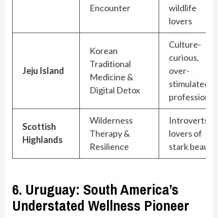
Encounter
wildlife
lovers
Culture-
Korean
curious,
Traditional
Jeju Island
over-
Medicine &
stimulated
Digital Detox
professional
Wilderness
Introverts,
Scottish
Therapy &
lovers of
Highlands
Resilience
stark beauty
6. Uruguay: South America’s
Understated Wellness Pioneer