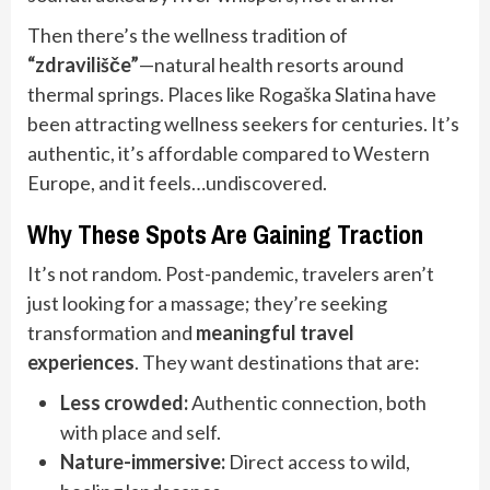
Then there’s the wellness tradition of
“zdravilišče”
—natural health resorts around
thermal springs. Places like Rogaška Slatina have
been attracting wellness seekers for centuries. It’s
authentic, it’s affordable compared to Western
Europe, and it feels…undiscovered.
Why These Spots Are Gaining Traction
It’s not random. Post-pandemic, travelers aren’t
just looking for a massage; they’re seeking
transformation and
meaningful travel
experiences
. They want destinations that are:
Less crowded:
Authentic connection, both
with place and self.
Nature-immersive:
Direct access to wild,