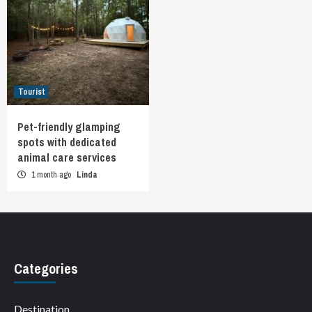
Tourist
Pet-friendly glamping
spots with dedicated
animal care services
1 month ago
Linda
Categories
Destination