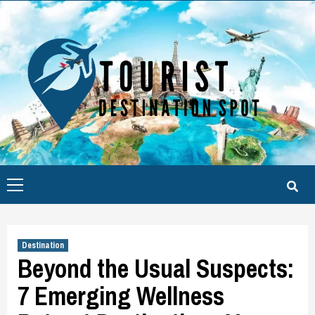
Skip
to
content
Primary
Menu
Destination
Beyond the Usual Suspects:
7 Emerging Wellness