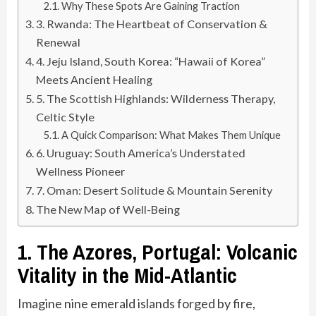
Why These Spots Are Gaining Traction
3. Rwanda: The Heartbeat of Conservation &
Renewal
4. Jeju Island, South Korea: “Hawaii of Korea”
Meets Ancient Healing
5. The Scottish Highlands: Wilderness Therapy,
Celtic Style
A Quick Comparison: What Makes Them Unique
6. Uruguay: South America’s Understated
Wellness Pioneer
7. Oman: Desert Solitude & Mountain Serenity
The New Map of Well-Being
1. The Azores, Portugal: Volcanic
Vitality in the Mid-Atlantic
Imagine nine emerald islands forged by fire,