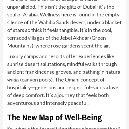
unparalleled. This isn’t the glitz of Dubai; it’s the
soul of Arabia. Wellness here is found in the empty
silence of the Wahiba Sands desert, under a blanket
of stars so thick it feels tangible. It’s in the cool,
terraced villages of the Jebel Akhdar (Green
Mountains), where rose gardens scent the air.
Luxury camps and resorts offer experiences like
sunrise desert salutations, mindful walks through
ancient frankincense groves, and bathing in natural
wadis
(canyon pools). The Omani concept of
hospitality—generous and respectful—adds a layer
of deep comfort. It’s a journey that feels both
adventurous and intensely peaceful.
The New Map of Well-Being
So, what’s the thread tying these places together?