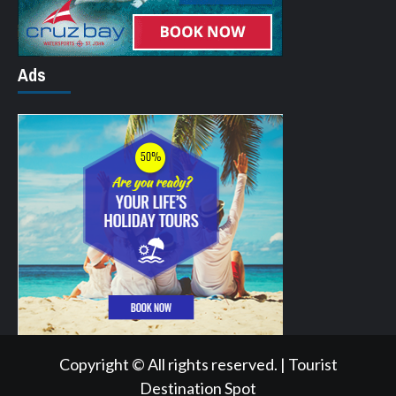
Ads
Copyright © All rights reserved.
|
Tourist
Destination Spot