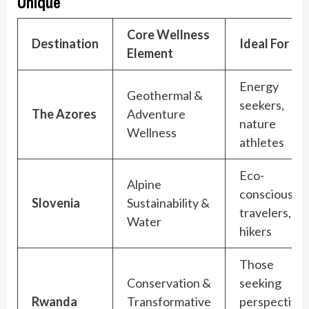
Unique
Core Wellness
Destination
Ideal For
Element
Energy
Geothermal &
seekers,
The Azores
Adventure
nature
Wellness
athletes
Eco-
Alpine
conscious
Slovenia
Sustainability &
travelers,
Water
hikers
Those
Conservation &
seeking
Rwanda
Transformative
perspective,