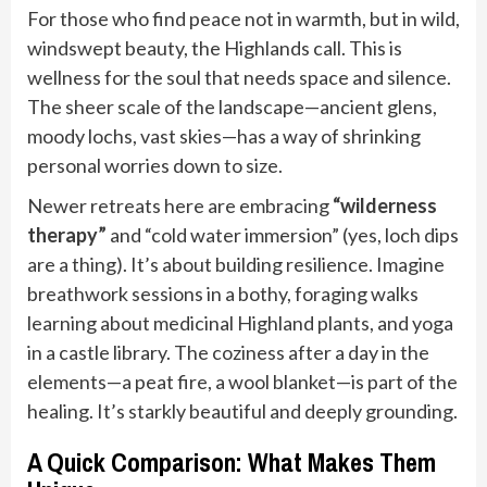
For those who find peace not in warmth, but in wild,
windswept beauty, the Highlands call. This is
wellness for the soul that needs space and silence.
The sheer scale of the landscape—ancient glens,
moody lochs, vast skies—has a way of shrinking
personal worries down to size.
Newer retreats here are embracing
“wilderness
therapy”
and “cold water immersion” (yes, loch dips
are a thing). It’s about building resilience. Imagine
breathwork sessions in a bothy, foraging walks
learning about medicinal Highland plants, and yoga
in a castle library. The coziness after a day in the
elements—a peat fire, a wool blanket—is part of the
healing. It’s starkly beautiful and deeply grounding.
A Quick Comparison: What Makes Them