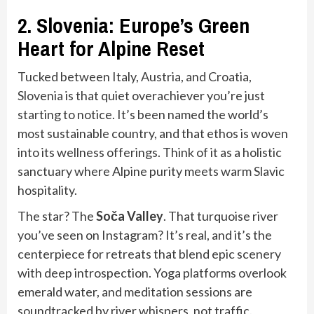
2. Slovenia: Europe’s Green
Heart for Alpine Reset
Tucked between Italy, Austria, and Croatia,
Slovenia is that quiet overachiever you’re just
starting to notice. It’s been named the world’s
most sustainable country, and that ethos is woven
into its wellness offerings. Think of it as a holistic
sanctuary where Alpine purity meets warm Slavic
hospitality.
The star? The
Soča Valley
. That turquoise river
you’ve seen on Instagram? It’s real, and it’s the
centerpiece for retreats that blend epic scenery
with deep introspection. Yoga platforms overlook
emerald water, and meditation sessions are
soundtracked by river whispers, not traffic.