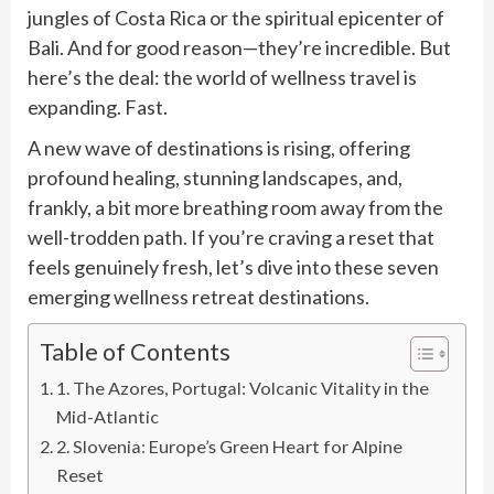
jungles of Costa Rica or the spiritual epicenter of
Bali. And for good reason—they’re incredible. But
here’s the deal: the world of wellness travel is
expanding. Fast.
A new wave of destinations is rising, offering
profound healing, stunning landscapes, and,
frankly, a bit more breathing room away from the
well-trodden path. If you’re craving a reset that
feels genuinely fresh, let’s dive into these seven
emerging wellness retreat destinations.
Table of Contents
1. The Azores, Portugal: Volcanic Vitality in the
Mid-Atlantic
2. Slovenia: Europe’s Green Heart for Alpine
Reset