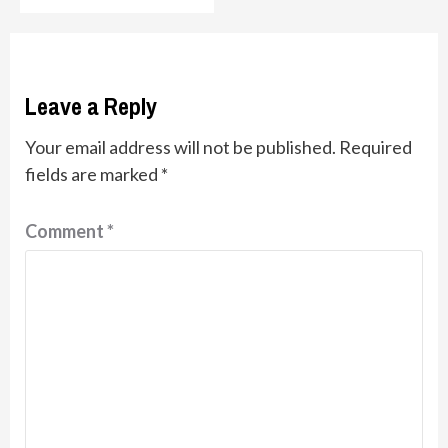
Leave a Reply
Your email address will not be published.
Required
fields are marked
*
Comment
*