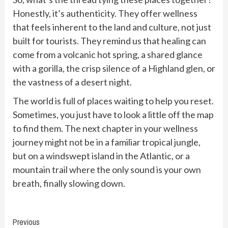
Honestly, it’s authenticity. They offer wellness
that feels inherent to the land and culture, not just
built for tourists. They remind us that healing can
come from a volcanic hot spring, a shared glance
with a gorilla, the crisp silence of a Highland glen, or
the vastness of a desert night.
The world is full of places waiting to help you reset.
Sometimes, you just have to look a little off the map
to find them. The next chapter in your wellness
journey might not be in a familiar tropical jungle,
but on a windswept island in the Atlantic, or a
mountain trail where the only sound is your own
breath, finally slowing down.
Continue
Previous