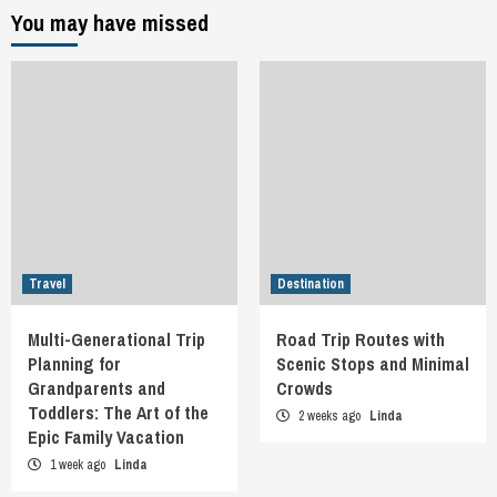
You may have missed
Travel
Destination
Multi-Generational Trip
Road Trip Routes with
Planning for
Scenic Stops and Minimal
Grandparents and
Crowds
Toddlers: The Art of the
2 weeks ago
Linda
Epic Family Vacation
1 week ago
Linda