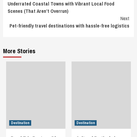
Underrated Coastal Towns with Vibrant Local Food
Reading
Scenes (That Aren’t Overrun)
Next
Pet-friendly travel destinations with hassle-free logistics
More Stories
Destination
Destination