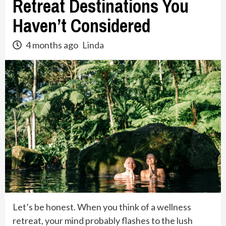
Retreat Destinations You
Haven’t Considered
4 months ago
Linda
Let’s be honest. When you think of a wellness
retreat, your mind probably flashes to the lush