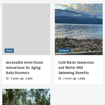
Hotel
Outdoor
Accessible Hotel Room
Cold Water Immersion
Innovations for Aging
and Winter Wild
Baby Boomers
Swimming Benefits
3 weeks ago
Linda
1 month ago
Linda