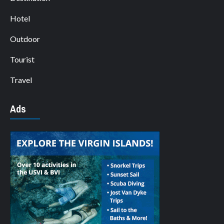
Hotel
Outdoor
Tourist
Travel
Ads