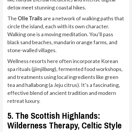
detox meet stunning coastal hikes.
The
Olle Trails
are a network of walking paths that
circle the island, each with its own character.
Walking one is a moving meditation. You’ll pass
black sand beaches, mandarin orange farms, and
stone-walled villages.
Wellness resorts here often incorporate Korean
spa rituals (
jjimjilbang
), fermented food workshops,
and treatments using local ingredients like green
tea and hallabong (a Jeju citrus). It’s a fascinating,
effective blend of ancient tradition and modern
retreat luxury.
5. The Scottish Highlands:
Wilderness Therapy, Celtic Style