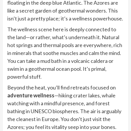
floating in the deep blue Atlantic. The Azores are
like a secret garden of geothermal wonders. This
isn’t just a pretty place; it’s a wellness powerhouse.
The wellness scene here is deeply connected to
the land—or rather, what’s underneath it. Natural
hot springs and thermal pools are everywhere, rich
in minerals that soothe muscles and calm the mind.
You can take a mud bath in a volcanic caldera or
swim in a geothermal ocean pool. It’s primal,
powerful stuff.
Beyond the heat, you’ll find retreats focused on
adventure wellness
—hiking crater lakes, whale
watching with a mindful presence, and forest
bathing in UNESCO biospheres. The air is arguably
the cleanest in Europe. You don’t just visit the
Azores; you feel its vitality seep into your bones.