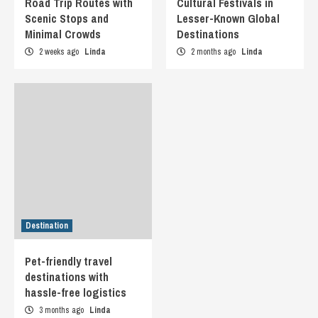
Road Trip Routes with
Cultural Festivals in
Scenic Stops and
Lesser-Known Global
Minimal Crowds
Destinations
2 weeks ago
Linda
2 months ago
Linda
Destination
Pet-friendly travel
destinations with
hassle-free logistics
3 months ago
Linda