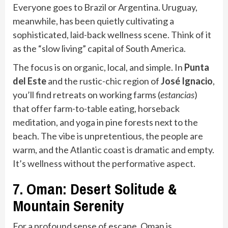
Everyone goes to Brazil or Argentina. Uruguay,
meanwhile, has been quietly cultivating a
sophisticated, laid-back wellness scene. Think of it
as the “slow living” capital of South America.
The focus is on organic, local, and simple. In
Punta
del Este
and the rustic-chic region of
José Ignacio
,
you’ll find retreats on working farms (
estancias
)
that offer farm-to-table eating, horseback
meditation, and yoga in pine forests next to the
beach. The vibe is unpretentious, the people are
warm, and the Atlantic coast is dramatic and empty.
It’s wellness without the performative aspect.
7. Oman: Desert Solitude &
Mountain Serenity
For a profound sense of escape, Oman is