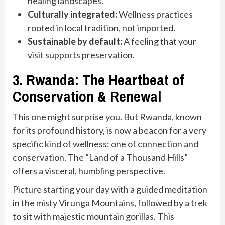
healing landscapes.
Culturally integrated:
Wellness practices
rooted in local tradition, not imported.
Sustainable by default:
A feeling that your
visit supports preservation.
3. Rwanda: The Heartbeat of
Conservation & Renewal
This one might surprise you. But Rwanda, known
for its profound history, is now a beacon for a very
specific kind of wellness: one of connection and
conservation. The “Land of a Thousand Hills”
offers a visceral, humbling perspective.
Picture starting your day with a guided meditation
in the misty Virunga Mountains, followed by a trek
to sit with majestic mountain gorillas. This