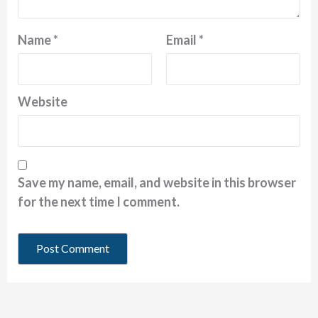
Name
*
Email
*
Website
Save my name, email, and website in this browser
for the next time I comment.