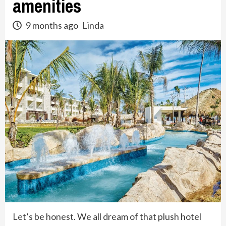
amenities
9 months ago
Linda
Let’s be honest. We all dream of that plush hotel