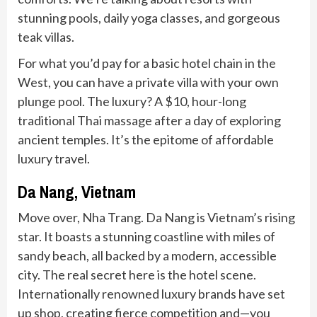
stunning pools, daily yoga classes, and gorgeous
teak villas.
For what you’d pay for a basic hotel chain in the
West, you can have a private villa with your own
plunge pool. The luxury? A $10, hour-long
traditional Thai massage after a day of exploring
ancient temples. It’s the epitome of affordable
luxury travel.
Da Nang, Vietnam
Move over, Nha Trang. Da Nang is Vietnam’s rising
star. It boasts a stunning coastline with miles of
sandy beach, all backed by a modern, accessible
city. The real secret here is the hotel scene.
Internationally renowned luxury brands have set
up shop, creating fierce competition and—you