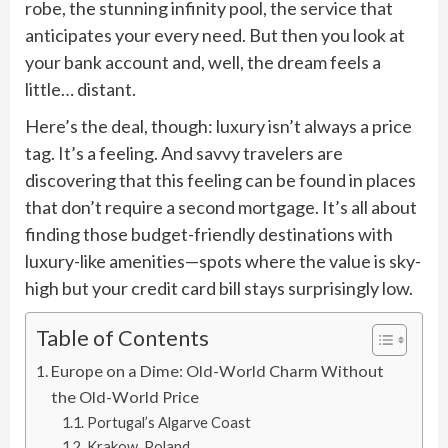
robe, the stunning infinity pool, the service that
anticipates your every need. But then you look at
your bank account and, well, the dream feels a
little… distant.
Here’s the deal, though: luxury isn’t always a price
tag. It’s a feeling. And savvy travelers are
discovering that this feeling can be found in places
that don’t require a second mortgage. It’s all about
finding those budget-friendly destinations with
luxury-like amenities—spots where the value is sky-
high but your credit card bill stays surprisingly low.
Table of Contents
Europe on a Dime: Old-World Charm Without
the Old-World Price
Portugal’s Algarve Coast
Krakow, Poland