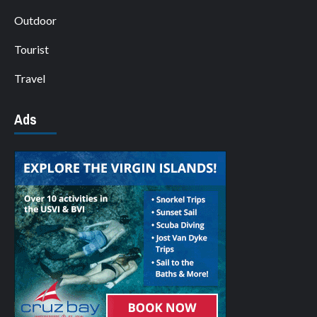
Outdoor
Tourist
Travel
Ads