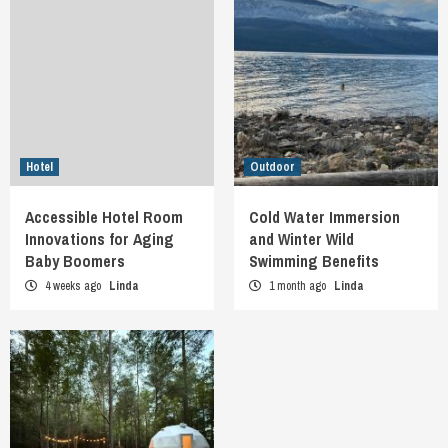
Hotel
Outdoor
Accessible Hotel Room
Cold Water Immersion
Innovations for Aging
and Winter Wild
Baby Boomers
Swimming Benefits
4 weeks ago
Linda
1 month ago
Linda