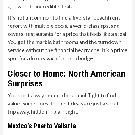
guessed it—incredible deals.
It’s not uncommon to find a five-star beachfront
resort with multiple pools, a world-class spa, and
several restaurants for a price that feels like a steal.
You get the marble bathrooms and the turndown
service without the financial heartache. It’s a prime
spot for a luxury vacation on a budget.
Closer to Home: North American
Surprises
You don’t always need a long-haul flight to find
value. Sometimes, the best deals are just a short
trip away, hidden in plain sight.
Mexico’s Puerto Vallarta