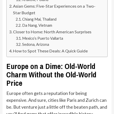
Asian Gems: Five-Star Experiences on a Two-
Star Budget
Chiang Mai, Thailand
Da Nang, Vietnam
Closer to Home: North American Surprises
Mexico’s Puerto Vallarta
Sedona, Arizona
How to Spot These Deals: A Quick Guide
Europe on a Dime: Old-World
Charm Without the Old-World
Price
Europe often gets a reputation for being
expensive. And sure, cities like Paris and Zurich can
be. But venture just a little off the beaten path, and
you’ll find gems that offer incredible history,