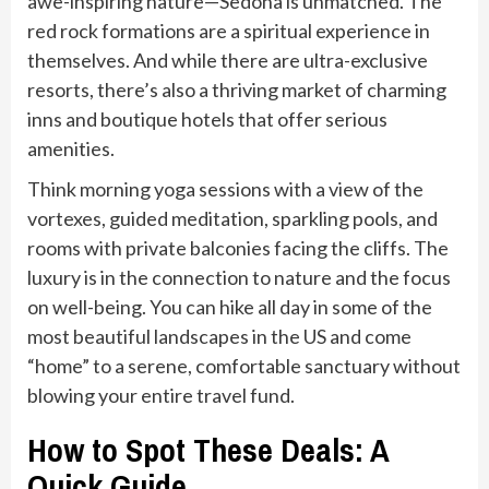
awe-inspiring nature—Sedona is unmatched. The
red rock formations are a spiritual experience in
themselves. And while there are ultra-exclusive
resorts, there’s also a thriving market of charming
inns and boutique hotels that offer serious
amenities.
Think morning yoga sessions with a view of the
vortexes, guided meditation, sparkling pools, and
rooms with private balconies facing the cliffs. The
luxury is in the connection to nature and the focus
on well-being. You can hike all day in some of the
most beautiful landscapes in the US and come
“home” to a serene, comfortable sanctuary without
blowing your entire travel fund.
How to Spot These Deals: A
Quick Guide