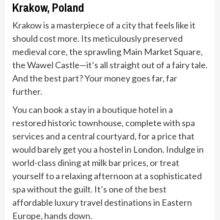
Krakow, Poland
Krakow is a masterpiece of a city that feels like it
should cost more. Its meticulously preserved
medieval core, the sprawling Main Market Square,
the Wawel Castle—it’s all straight out of a fairy tale.
And the best part? Your money goes far, far
further.
You can book a stay in a boutique hotel in a
restored historic townhouse, complete with spa
services and a central courtyard, for a price that
would barely get you a hostel in London. Indulge in
world-class dining at milk bar prices, or treat
yourself to a relaxing afternoon at a sophisticated
spa without the guilt. It’s one of the best
affordable luxury travel destinations in Eastern
Europe, hands down.