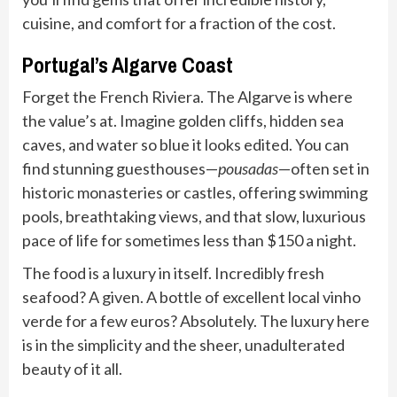
cuisine, and comfort for a fraction of the cost.
Portugal’s Algarve Coast
Forget the French Riviera. The Algarve is where
the value’s at. Imagine golden cliffs, hidden sea
caves, and water so blue it looks edited. You can
find stunning guesthouses—
pousadas
—often set in
historic monasteries or castles, offering swimming
pools, breathtaking views, and that slow, luxurious
pace of life for sometimes less than $150 a night.
The food is a luxury in itself. Incredibly fresh
seafood? A given. A bottle of excellent local vinho
verde for a few euros? Absolutely. The luxury here
is in the simplicity and the sheer, unadulterated
beauty of it all.