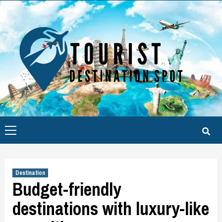
Skip
to
content
Primary
Menu
Destination
Budget-friendly
destinations with luxury-like