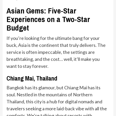
Asian Gems: Five-Star
Experiences on a Two-Star
Budget
If you’re looking for the ultimate bang for your
buck, Asia is the continent that truly delivers. The
service is often impeccable, the settings are
breathtaking, and the cost… well, it’ll make you
want to stay forever.
Chiang Mai, Thailand
Bangkok has its glamour, but Chiang Mai has its
soul. Nestled in the mountains of Northern
Thailand, this city is a hub for digital nomads and
travelers seeking a more laid-back vibe with all the
comforts. We’re talking about resorts with