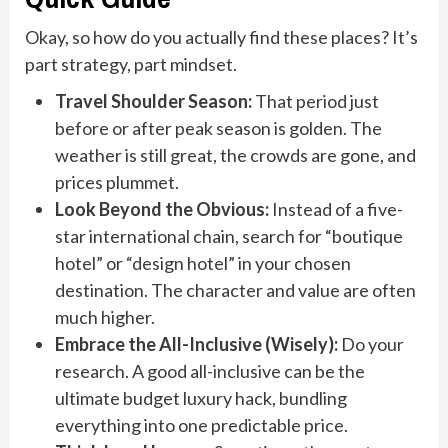
Okay, so how do you actually find these places? It’s
part strategy, part mindset.
Travel Shoulder Season:
That period just
before or after peak season is golden. The
weather is still great, the crowds are gone, and
prices plummet.
Look Beyond the Obvious:
Instead of a five-
star international chain, search for “boutique
hotel” or “design hotel” in your chosen
destination. The character and value are often
much higher.
Embrace the All-Inclusive (Wisely):
Do your
research. A good all-inclusive can be the
ultimate budget luxury hack, bundling
everything into one predictable price.