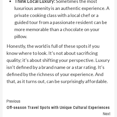
Think Local Luxury:
Sometimes the most
luxurious amenity is an authentic experience. A
private cooking class with a local chef or a
guided tour from a passionate resident can be
more memorable than a chocolate on your
pillow.
Honestly, the world is full of these spots if you
know where to look. It’s not about sacrificing
quality; it’s about shifting your perspective. Luxury
isn’t defined by a brand name or a star rating. It’s
defined by the richness of your experience. And
that, as it turns out, can be surprisingly affordable.
Continue
Previous
Off-season Travel Spots with Unique Cultural Experiences
Reading
Next