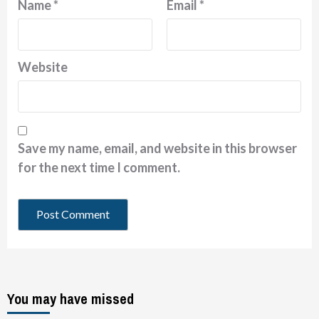
Name
*
Email
*
Website
Save my name, email, and website in this browser
for the next time I comment.
You may have missed