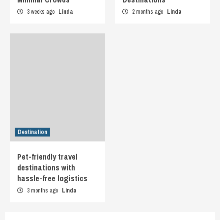
3 weeks ago
Linda
2 months ago
Linda
Destination
Pet-friendly travel
destinations with
hassle-free logistics
3 months ago
Linda