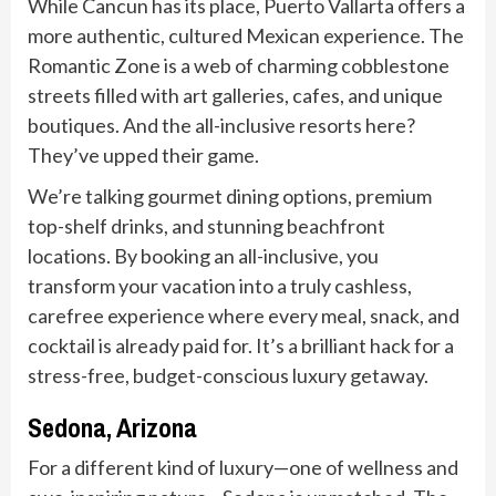
While Cancun has its place, Puerto Vallarta offers a
more authentic, cultured Mexican experience. The
Romantic Zone is a web of charming cobblestone
streets filled with art galleries, cafes, and unique
boutiques. And the all-inclusive resorts here?
They’ve upped their game.
We’re talking gourmet dining options, premium
top-shelf drinks, and stunning beachfront
locations. By booking an all-inclusive, you
transform your vacation into a truly cashless,
carefree experience where every meal, snack, and
cocktail is already paid for. It’s a brilliant hack for a
stress-free, budget-conscious luxury getaway.
Sedona, Arizona
For a different kind of luxury—one of wellness and