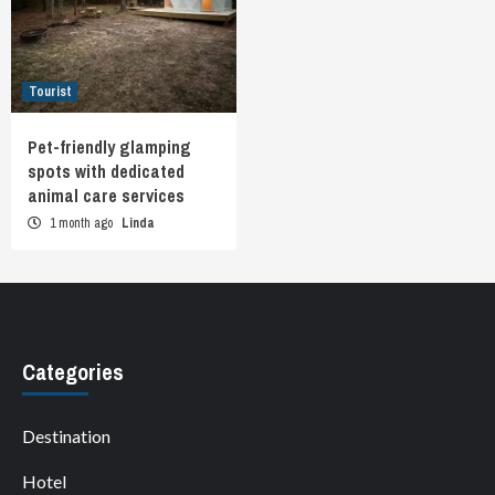
Tourist
Pet-friendly glamping
spots with dedicated
animal care services
1 month ago
Linda
Categories
Destination
Hotel