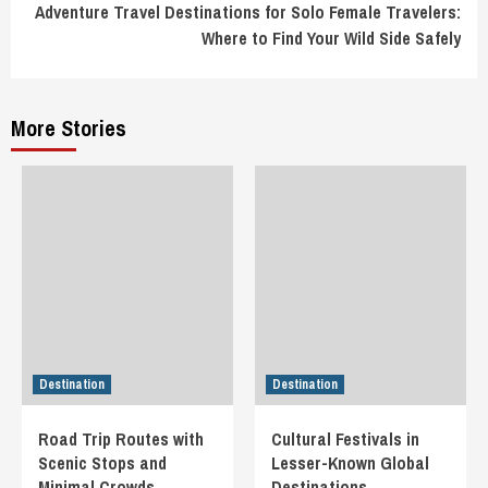
Adventure Travel Destinations for Solo Female Travelers:
Where to Find Your Wild Side Safely
More Stories
Destination
Destination
Road Trip Routes with
Cultural Festivals in
Scenic Stops and
Lesser-Known Global
Minimal Crowds
Destinations