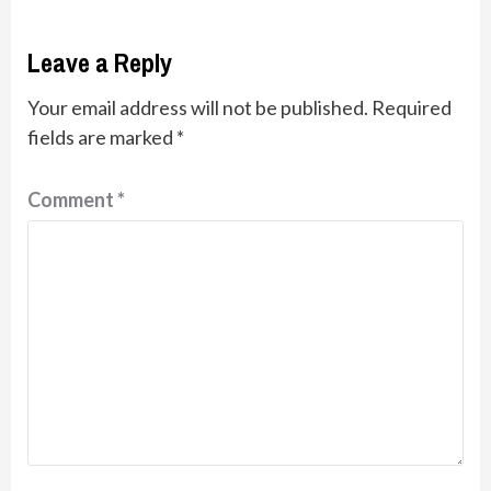
Leave a Reply
Your email address will not be published.
Required
fields are marked
*
Comment
*