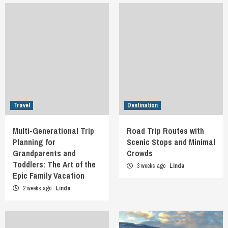
Travel
Destination
Multi-Generational Trip
Road Trip Routes with
Planning for
Scenic Stops and Minimal
Grandparents and
Crowds
Toddlers: The Art of the
3 weeks ago
Linda
Epic Family Vacation
2 weeks ago
Linda