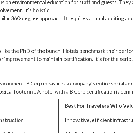
focus on environmental education for staff and guests. Th
vement. It’s holistic.
 similar 360-degree approach. It requires annual auditing a
 like the PhD of the bunch. Hotels benchmark their perfor
improvement to maintain certification. It’s for the seriou
e environment. B Corp measures a company’s entire social
gical footprint. A hotel with a B Corp certification is comm
Best For Travelers Who Va
nstruction
Innovative, efficient infrast