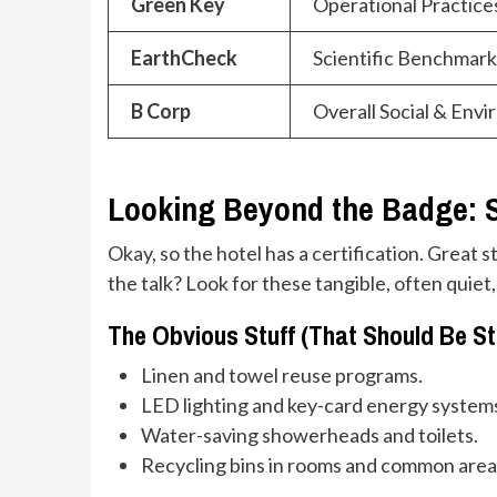
Green Key
Operational Practice
EarthCheck
Scientific Benchmark
B Corp
Overall Social & Env
Looking Beyond the Badge: S
Okay, so the hotel has a certification. Great s
the talk? Look for these tangible, often quiet,
The Obvious Stuff (That Should Be S
Linen and towel reuse programs.
LED lighting and key-card energy system
Water-saving showerheads and toilets.
Recycling bins in rooms and common area