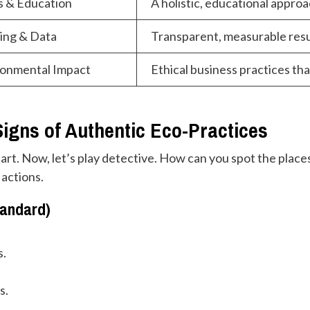
s & Education
A holistic, educational approac
ing & Data
Transparent, measurable res
ironmental Impact
Ethical business practices tha
igns of Authentic Eco-Practices
tart. Now, let’s play detective. How can you spot the places
 actions.
tandard)
s.
s.