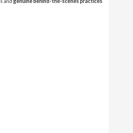
ns and
genuine behind-the-scenes practices