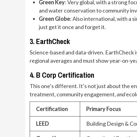
Green Key
: Very global, with a strong 
and water conservation to community invol
Green Globe
: Also international, with a
just get it once and forget it.
3. EarthCheck
Science-based and data-driven. EarthCheck is
regional averages and must show year-on-year 
4. B Corp Certification
This one’s different. It’s not just about th
treatment, community engagement,
and
ecolo
Certification
Primary Focus
LEED
Building Design & Co