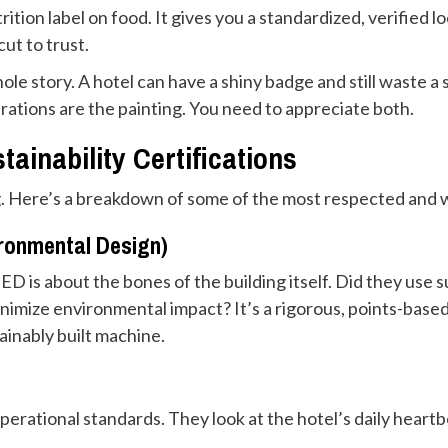
utrition label on food. It gives you a standardized, verified 
cut to trust.
hole story. A hotel can have a shiny badge and still waste 
erations are the painting. You need to appreciate both.
ainability Certifications
. Here’s a breakdown of some of the most respected and wh
ironmental Design)
EED is about the bones of the building itself. Did they use
inimize environmental impact? It’s a rigorous, points-based 
ainably built machine.
erational standards. They look at the hotel’s daily heartb