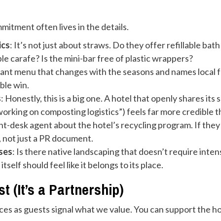
mitment often lives in the details.
ics
: It’s not just about straws. Do they offer refillable bat
ble carafe? Is the mini-bar free of plastic wrappers?
rant menu that changes with the seasons and names local fa
ble win.
s
: Honestly, this is a big one. A hotel that openly shares its 
working on composting logistics”) feels far more credible 
ont-desk agent about the hotel’s recycling program. If they c
, not just a PR document.
ses
: Is there native landscaping that doesn’t require int
tself should feel like it belongs to its place.
 (It’s a Partnership)
oices as guests signal what we value. You can support the