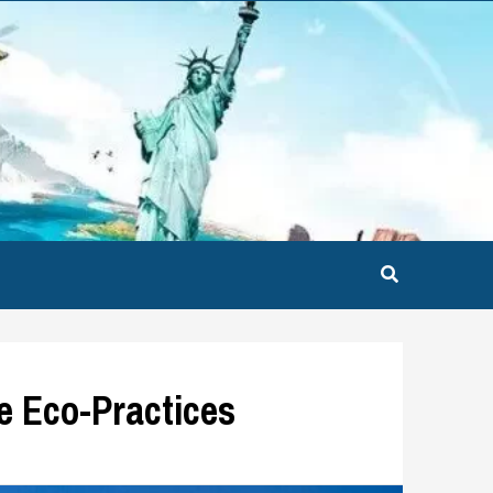
ne Eco-Practices