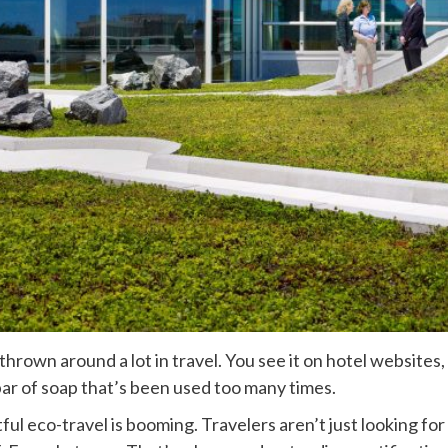
hrown around a lot in travel. You see it on hotel websites, 
a bar of soap that’s been used too many times.
ctful eco-travel is booming. Travelers aren’t just looking f