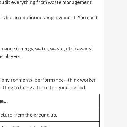
ey audit everything from waste management
nd is big on continuous improvement. You can’t
mance (energy, water, waste, etc.) against
s players.
 and environmental performance—think worker
itting to being a force for good, period.
lue…
ructure from the ground up.