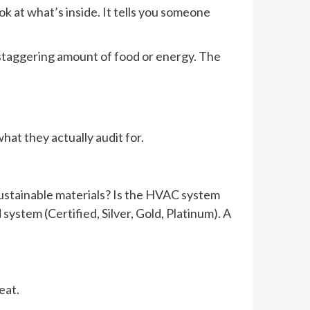
look at what’s inside. It tells you someone
a staggering amount of food or energy. The
at they actually audit for.
 sustainable materials? Is the HVAC system
system (Certified, Silver, Gold, Platinum). A
eat.