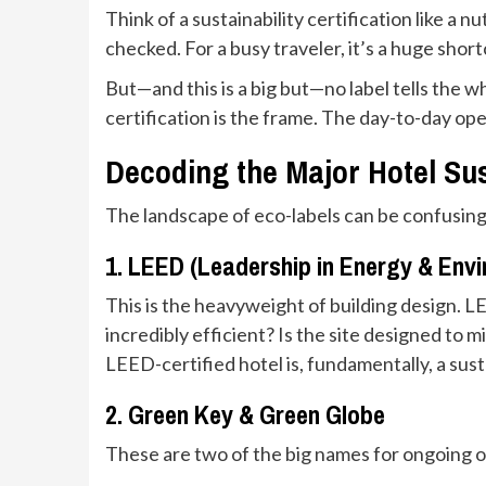
Think of a sustainability certification like a n
checked. For a busy traveler, it’s a huge short
But—and this is a big but—no label tells the w
certification is the frame. The day-to-day op
Decoding the Major Hotel Sust
The landscape of eco-labels can be confusing
1. LEED (Leadership in Energy & Env
This is the heavyweight of building design. L
incredibly efficient? Is the site designed to m
LEED-certified hotel is, fundamentally, a sust
2. Green Key & Green Globe
These are two of the big names for ongoing op