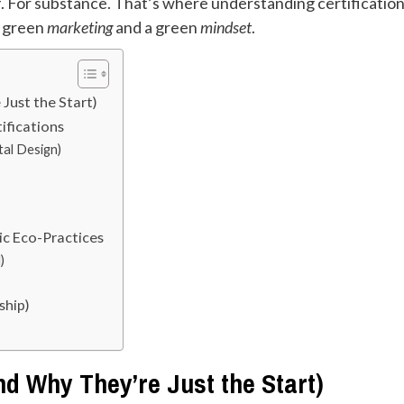
of. For substance. That’s where understanding certificatio
n green
marketing
and a green
mindset
.
Just the Start)
ifications
tal Design)
ic Eco-Practices
)
ship)
nd Why They’re Just the Start)