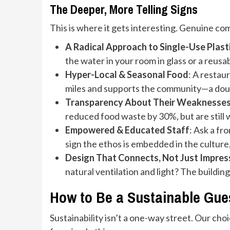
The Deeper, More Telling Signs
This is where it gets interesting. Genuine com
A Radical Approach to Single-Use Plast
the water in your room in glass or a reusa
Hyper-Local & Seasonal Food
: A restau
miles and supports the community—a dou
Transparency About Their Weaknesse
reduced food waste by 30%, but are still 
Empowered & Educated Staff
: Ask a fr
sign the ethos is embedded in the culture
Design That Connects, Not Just Impres
natural ventilation and light? The building i
How to Be a Sustainable Guest
Sustainability isn’t a one-way street. Our ch