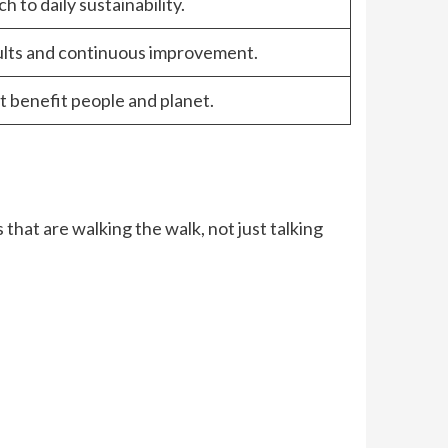
h to daily sustainability.
ults and continuous improvement.
t benefit people and planet.
 that are walking the walk, not just talking