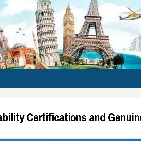
ability Certifications and Genui