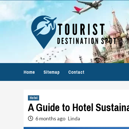
Skip
to
content
Home
Sitemap
Contact
Hotel
A Guide to Hotel Sustain
6 months ago
Linda