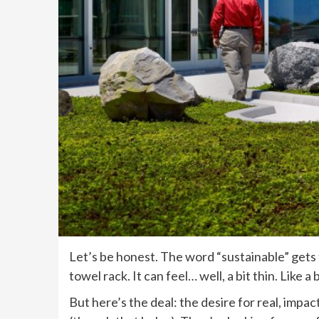
Let’s be honest. The word “sustainable” gets t
towel rack. It can feel… well, a bit thin. Like 
But here’s the deal: the desire for real, impa