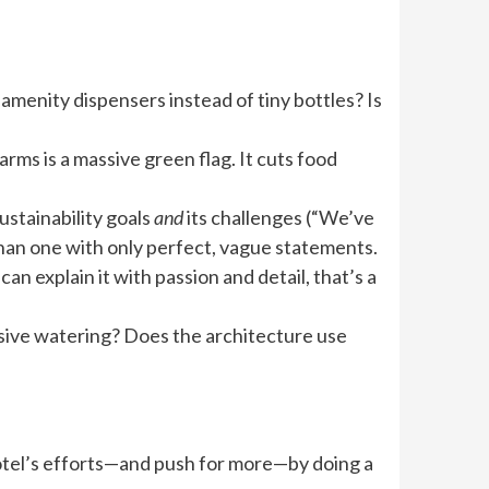
h amenity dispensers instead of tiny bottles? Is
rms is a massive green flag. It cuts food
sustainability goals
and
its challenges (“We’ve
than one with only perfect, vague statements.
an explain it with passion and detail, that’s a
ensive watering? Does the architecture use
 hotel’s efforts—and push for more—by doing a