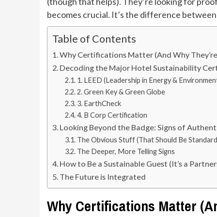
(though that helps). They’re looking for pro
becomes crucial. It’s the difference betwee
Table of Contents
Why Certifications Matter (And Why They’re 
Decoding the Major Hotel Sustainability Cert
1. LEED (Leadership in Energy & Environmen
2. Green Key & Green Globe
3. EarthCheck
4. B Corp Certification
Looking Beyond the Badge: Signs of Authent
The Obvious Stuff (That Should Be Standard
The Deeper, More Telling Signs
How to Be a Sustainable Guest (It’s a Partner
The Future is Integrated
Why Certifications Matter (A