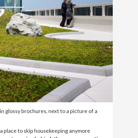
in glossy brochures, next to a picture of a
or a place to skip housekeeping anymore