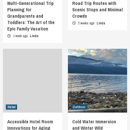
Multi-Generational Trip
Road Trip Routes with
Planning for
Scenic Stops and Minimal
Grandparents and
Crowds
Toddlers: The Art of the
2 weeks ago
Linda
Epic Family Vacation
1 week ago
Linda
Hotel
Outdoor
Accessible Hotel Room
Cold Water Immersion
Innovations for Aging
and Winter Wild