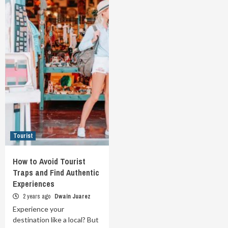
Tourist
How to Avoid Tourist
Traps and Find Authentic
Experiences
2 years ago
Dwain Juarez
Experience your
destination like a local? But