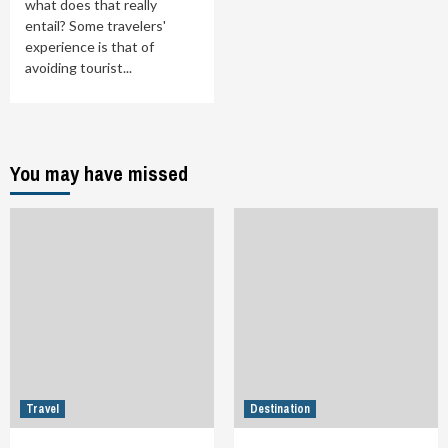
what does that really
entail? Some travelers'
experience is that of
avoiding tourist...
You may have missed
Travel
Destination