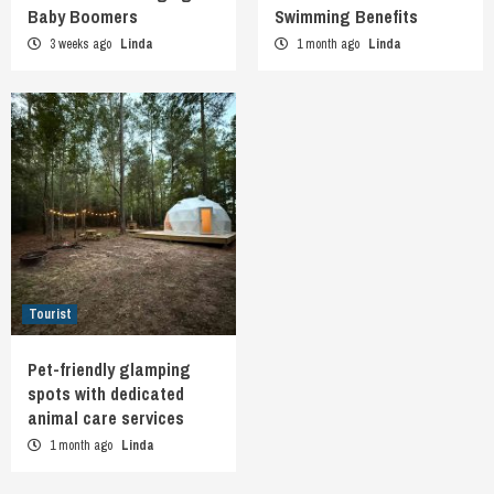
Baby Boomers
Swimming Benefits
3 weeks ago
Linda
1 month ago
Linda
Tourist
Pet-friendly glamping
spots with dedicated
animal care services
1 month ago
Linda