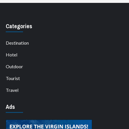
Categories
Destination
Hotel
Outdoor
Tourist
Travel
Ads