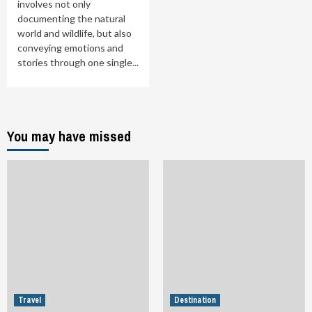
involves not only
documenting the natural
world and wildlife, but also
conveying emotions and
stories through one single...
You may have missed
Travel
Destination