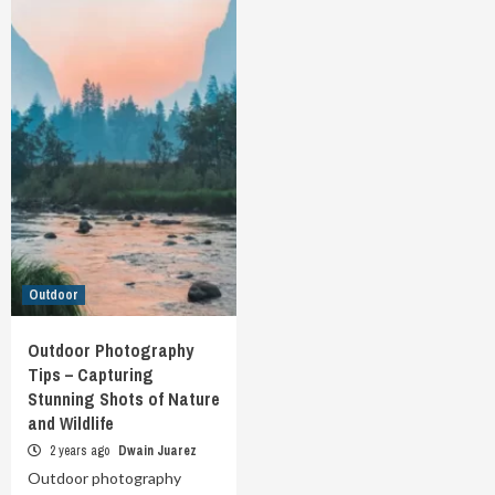
Outdoor
Outdoor Photography
Tips – Capturing
Stunning Shots of Nature
and Wildlife
2 years ago
Dwain Juarez
Outdoor photography