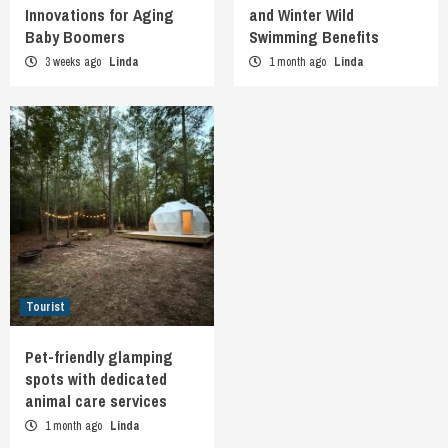
Innovations for Aging
and Winter Wild
Baby Boomers
Swimming Benefits
3 weeks ago
Linda
1 month ago
Linda
Tourist
Pet-friendly glamping
spots with dedicated
animal care services
1 month ago
Linda