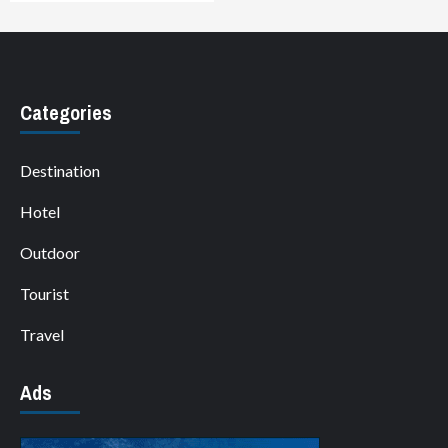
Categories
Destination
Hotel
Outdoor
Tourist
Travel
Ads