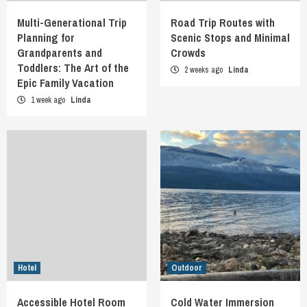
Multi-Generational Trip
Road Trip Routes with
Planning for
Scenic Stops and Minimal
Grandparents and
Crowds
Toddlers: The Art of the
2 weeks ago
Linda
Epic Family Vacation
1 week ago
Linda
Hotel
Outdoor
Accessible Hotel Room
Cold Water Immersion