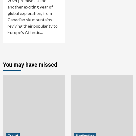
2024 promises to be
another exciting year of
global exploration, from
Canadian ski mountains
reviving their popularity to
Europe's Atlantic...
You may have missed
Travel
Destination