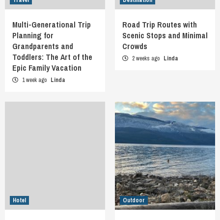
Multi-Generational Trip
Road Trip Routes with
Planning for
Scenic Stops and Minimal
Grandparents and
Crowds
Toddlers: The Art of the
2 weeks ago
Linda
Epic Family Vacation
1 week ago
Linda
Hotel
Outdoor