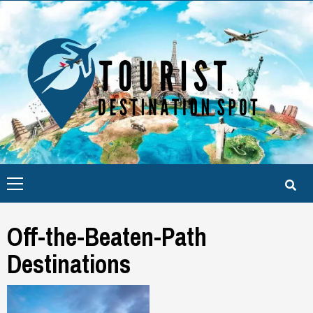
Skip
to
content
Primary
Menu
Off-the-Beaten-Path
Destinations