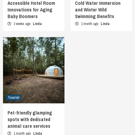
Accessible Hotel Room
Cold Water Immersion
Innovations for Aging
and Winter Wild
Baby Boomers
Swimming Benefits
3 weeks ago
Linda
1 month ago
Linda
Tourist
Pet-friendly glamping
spots with dedicated
animal care services
1 month ago
Linda