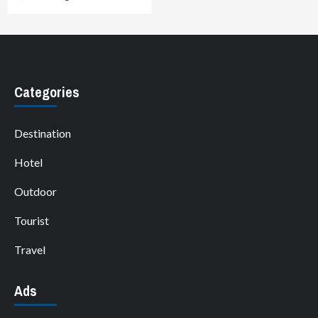
Categories
Destination
Hotel
Outdoor
Tourist
Travel
Ads