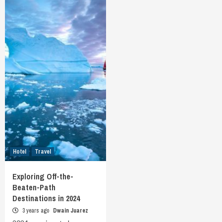
Hotel
Travel
Exploring Off-the-
Beaten-Path
Destinations in 2024
3 years ago
Dwain Juarez