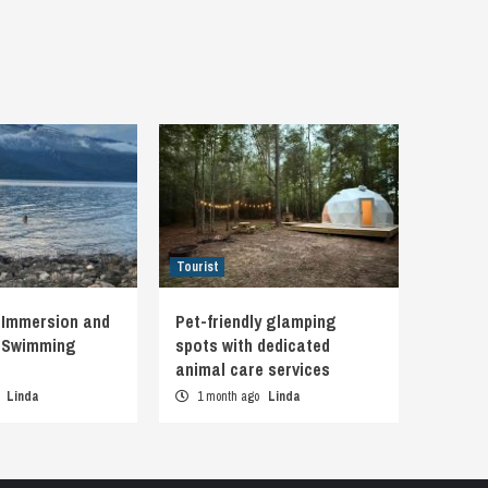
Tourist
 Immersion and
Pet-friendly glamping
d Swimming
spots with dedicated
animal care services
o
Linda
1 month ago
Linda