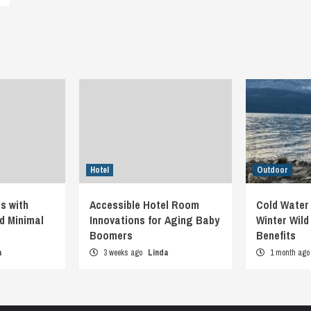
Hotel
Outdoor
s with
Accessible Hotel Room
Cold Water
d Minimal
Innovations for Aging Baby
Winter Wil
Boomers
Benefits
a
3 weeks ago
Linda
1 month ag