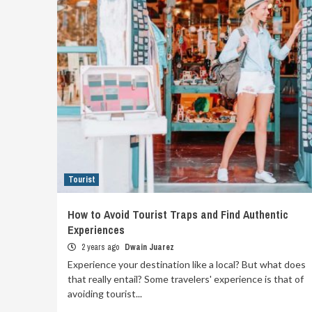
Tourist
How to Avoid Tourist Traps and Find Authentic
Experiences
2 years ago
Dwain Juarez
Experience your destination like a local? But what does
that really entail? Some travelers' experience is that of
avoiding tourist...