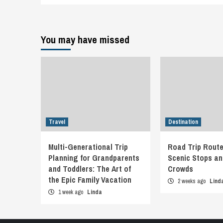
You may have missed
Travel
Destination
Multi-Generational Trip
Road Trip Route
Planning for Grandparents
Scenic Stops an
and Toddlers: The Art of
Crowds
the Epic Family Vacation
2 weeks ago
Lind
1 week ago
Linda