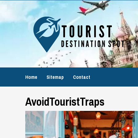
Skip
to
content
Home
Sitemap
Contact
AvoidTouristTraps